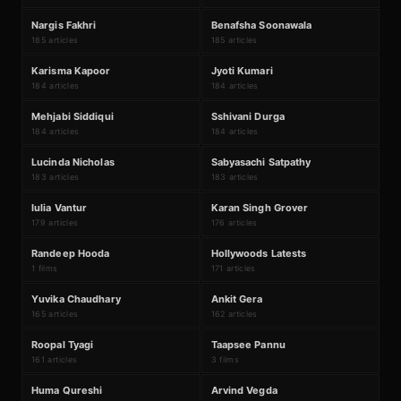
N
B
#
75
#
76
Nargis Fakhri
Benafsha Soonawala
185 articles
185 articles
K
J
#
77
#
78
Karisma Kapoor
Jyoti Kumari
184 articles
184 articles
M
S
#
79
#
80
Mehjabi Siddiqui
Sshivani Durga
184 articles
184 articles
L
S
#
81
#
82
Lucinda Nicholas
Sabyasachi Satpathy
183 articles
183 articles
I
K
#
83
#
84
Iulia Vantur
Karan Singh Grover
179 articles
176 articles
₹44Cr
R
H
#
85
#
86
Randeep Hooda
Hollywoods Latests
1 films
171 articles
Y
A
#
87
#
88
Yuvika Chaudhary
Ankit Gera
165 articles
162 articles
₹737Cr
R
T
#
89
#
90
Roopal Tyagi
Taapsee Pannu
161 articles
3 films
H
A
#
91
#
92
Huma Qureshi
Arvind Vegda