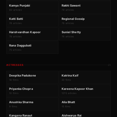
K
R
#
145
#
146
Kamya Punjabi
Rakhi Sawant
80 articles
79 articles
K
R
#
147
#
148
Katti Batti
Regional Gossip
78 articles
78 articles
H
S
#
149
#
150
Harshvardhan Kapoor
Suniel Shetty
78 articles
76 articles
R
#
151
Rana Daggubati
75 articles
ACTRESSES
23
₹5860Cr
₹4305Cr
D
K
#
1
#
2
Deepika Padukone
Katrina Kaif
18 films
20 films
₹1260Cr
P
K
#
3
#
4
Priyanka Chopra
Kareena Kapoor Khan
10 films
1270 articles
₹2095Cr
₹2839Cr
A
A
#
5
#
6
Anushka Sharma
Alia Bhatt
9 films
15 films
₹783Cr
₹504Cr
#
7
#
8
Kangana Ranaut
Aishwarya Rai