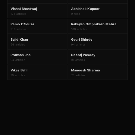
V
A
#
17
#
18
Vishal Bhardwaj
Abhishek Kapoor
124 articles
9 films
R
R
#
19
#
20
Remo D'Souza
Rakeysh Omprakash Mehra
108 articles
100 articles
S
G
#
21
#
22
Sajid Khan
Gauri Shinde
96 articles
94 articles
P
N
#
23
#
24
Prakash Jha
Neeraj Pandey
94 articles
91 articles
V
M
#
25
#
26
Vikas Bahl
Maneesh Sharma
79 articles
78 articles