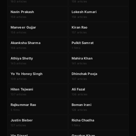
160 articles
159 articles
N
L
#
93
#
94
Navin Prakash
Lokesh Kumari
159 articles
158 articles
M
K
#
95
#
96
Manveer Gujjar
Kiran Rao
158 articles
157 articles
₹211Cr
A
P
#
97
#
98
Akanksha Sharma
Pulkit Samrat
156 articles
1 films
A
M
#
99
#
100
Athiya Shetty
Mahira Khan
145 articles
141 articles
Y
D
#
101
#
102
Yo Yo Honey Singh
Dhinchak Pooja
139 articles
137 articles
H
A
#
103
#
104
Hiten Tejwani
Ali Fazal
137 articles
136 articles
₹2162Cr
R
B
#
105
#
106
Rajkummar Rao
Boman Irani
5 films
128 articles
₹211Cr
J
R
#
107
#
108
Justin Bieber
Richa Chadha
127 articles
1 films
#
109
#
110
Vin Diesel
Gauahar Khan