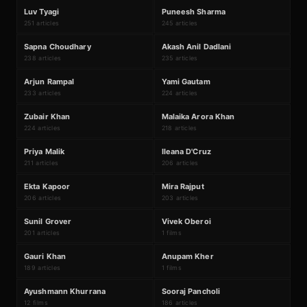
L
P
#
57
#
58
Luv Tyagi
Puneesh Sharma
251 articles
245 articles
S
A
#
59
#
60
Sapna Choudhary
Akash Anil Dadlani
238 articles
235 articles
A
Y
#
61
#
62
Arjun Rampal
Yami Gautam
233 articles
224 articles
Z
M
#
63
#
64
Zubair Khan
Malaika Arora Khan
224 articles
218 articles
P
I
#
65
#
66
Priya Malik
Ileana D'Cruz
211 articles
206 articles
E
M
#
67
#
68
Ekta Kapoor
Mira Rajput
206 articles
203 articles
₹168Cr
S
V
#
69
#
70
Sunil Grover
Vivek Oberoi
201 articles
1 films
₹530Cr
G
A
#
71
#
72
Gauri Khan
Anupam Kher
189 articles
1 films
₹1679Cr
A
S
#
73
#
74
Ayushmann Khurrana
Sooraj Pancholi
12 films
186 articles