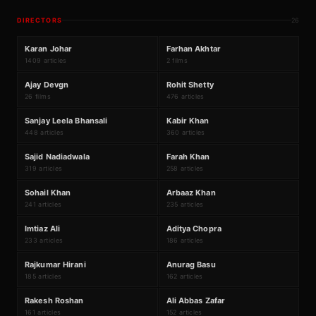
DIRECTORS
26
₹319Cr
K
F
#
1
#
2
Karan Johar
Farhan Akhtar
1409 articles
2 films
₹5054Cr
A
R
#
3
#
4
Ajay Devgn
Rohit Shetty
26 films
476 articles
S
K
#
5
#
6
Sanjay Leela Bhansali
Kabir Khan
448 articles
360 articles
S
F
#
7
#
8
Sajid Nadiadwala
Farah Khan
319 articles
258 articles
S
A
#
9
#
10
Sohail Khan
Arbaaz Khan
241 articles
235 articles
I
A
#
11
#
12
Imtiaz Ali
Aditya Chopra
233 articles
186 articles
R
A
#
13
#
14
Rajkumar Hirani
Anurag Basu
185 articles
162 articles
R
A
#
15
#
16
Rakesh Roshan
Ali Abbas Zafar
161 articles
152 articles