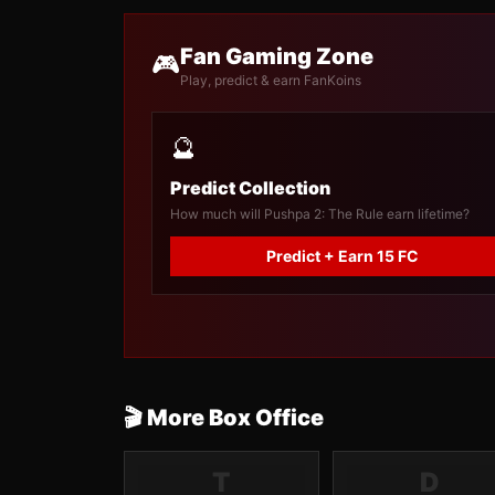
Fan Gaming Zone
🎮
Play, predict & earn FanKoins
🔮
Predict Collection
How much will Pushpa 2: The Rule earn lifetime?
Predict + Earn 15 FC
🎬 More Box Office
T
D