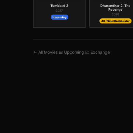
Tumbbad 2
Dhurandhar 2: The
Revenge
2027
2026
Upcoming
All-Time Blockbuster
← All Movies
📅 Upcoming
📈 Exchange
·
·