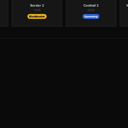
Border 2
Cocktail 2
2026
2026
Blockbuster
Upcoming