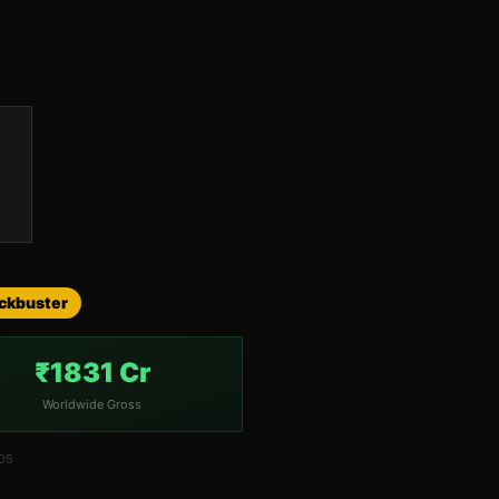
ockbuster
₹1831 Cr
Worldwide Gross
005