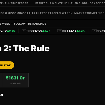
 · ALL-TIME RECORD
·
DEADPOOL & WOLVERINE → $1.3B GLOBAL BOX OFFICE
ICE
🎬 UPCOMING
OTT/TRAILERS
STARS
FAN WARS
📈 MARKET
COMPANIES
S WEEK — FOLLOW THE RANKINGS
|
|
|
.10
540.00
112.45
62
▲
0.8%
TIPS
▲
4.2%
DIS
▲
1.2%
NFLX
IN
US
US
 2: The Rule
buster
₹
1831
Cr
Worldwide
ar