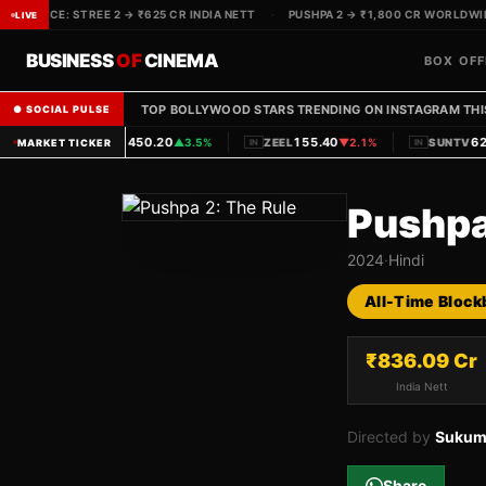
OX OFFICE: STREE 2 → ₹625 CR INDIA NETT
·
PUSHPA 2 → ₹1,800 CR WORLDWIDE
LIVE
BUSINESS
OF
CINEMA
BOX OFF
TOP BOLLYWOOD STARS TRENDING ON INSTAGRAM THI
● SOCIAL PULSE
|
|
1450.20
155.40
620
PVRINOX
▲
3.5%
ZEEL
▼
2.1%
SUNTV
MARKET TICKER
IN
IN
IN
Pushpa
2024
·
Hindi
All-Time Block
₹
836.09
Cr
India Nett
Directed by
Sukum
Share