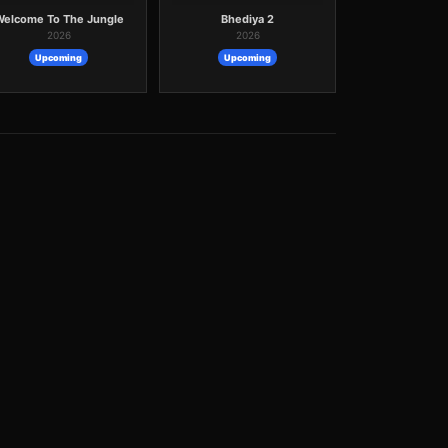
Welcome To The Jungle
Bhediya 2
2026
2026
Upcoming
Upcoming