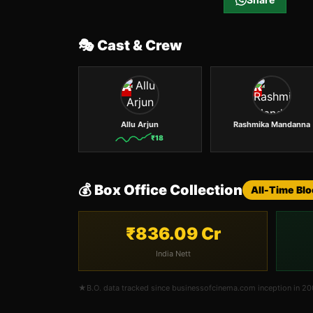
🎭 Cast & Crew
A
R
Allu Arjun
Rashmika Mandanna
₹
18
💰 Box Office Collection
All-Time Bl
₹836.09 Cr
India Nett
★
B.O. data tracked since businessofcinema.com inception in 2