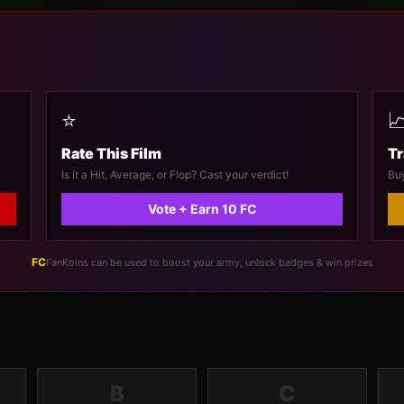
⭐

Rate This Film
Tr
Is it a Hit, Average, or Flop? Cast your verdict!
Buy
Vote + Earn 10 FC
FC
FanKoins can be used to boost your army, unlock badges & win prizes
B
C