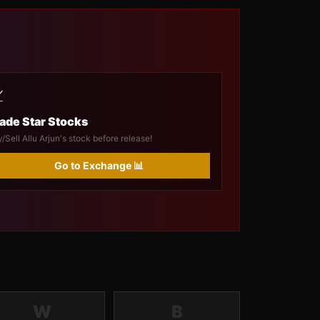

ade Star Stocks
/Sell Allu Arjun's stock before release!
Go to Exchange 📊
W
B