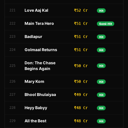
Love Aaj Kal
₹52 Cr
221
Hit
Main Tera Hero
₹51 Cr
222
Semi-Hit
Badlapur
₹51 Cr
223
Hit
Golmaal Returns
₹51 Cr
224
Hit
Don: The Chase
₹50 Cr
225
Hit
Begins Again
Mary Kom
₹50 Cr
226
Hit
Bhool Bhulaiyaa
₹49 Cr
227
Hit
Heyy Babyy
₹48 Cr
228
Hit
All the Best
₹48 Cr
229
Hit