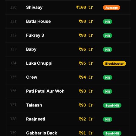
Shivaay
₹100 Cr
130
Average
Batla House
₹98 Cr
131
Hit
Fukrey 3
₹98 Cr
132
Hit
Baby
₹96 Cr
133
Hit
Luka Chuppi
₹95 Cr
134
Blockbuster
Crew
₹94 Cr
135
Hit
Pati Patni Aur Woh
₹93 Cr
136
Hit
Talaash
₹93 Cr
137
Semi-Hit
Raajneeti
₹92 Cr
138
Hit
Gabbar Is Back
₹91 Cr
139
Semi-Hit