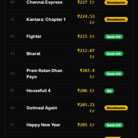
Chennai Express
₹227 Cr
40
Blockbuster
₹224.53
Kantara: Chapter 1
41
Blockbuster
Cr
Fighter
₹215 Cr
42
Semi-Hit
₹211.07
Bharat
43
Semi-Hit
Cr
Prem Ratan Dhan
₹207.4
44
Semi-Hit
Payo
Cr
Housefull 4
₹206 Cr
45
Hit
₹205.72
Golmaal Again
46
Blockbuster
Cr
Happy New Year
₹205 Cr
47
Semi-Hit