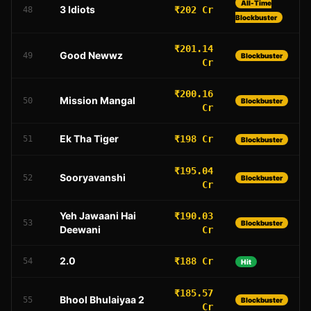
All-Time
3 Idiots
₹202 Cr
48
Blockbuster
₹201.14
Good Newwz
49
Blockbuster
Cr
₹200.16
Mission Mangal
50
Blockbuster
Cr
Ek Tha Tiger
₹198 Cr
51
Blockbuster
₹195.04
Sooryavanshi
52
Blockbuster
Cr
Yeh Jawaani Hai
₹190.03
53
Blockbuster
Deewani
Cr
2.0
₹188 Cr
54
Hit
₹185.57
Bhool Bhulaiyaa 2
55
Blockbuster
Cr