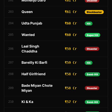
Mohenjo Daro
₹61 Cr
202
Disaster
Queen
₹61 Cr
203
Blockbuster
Udta Punjab
₹60 Cr
204
Hit
Wanted
₹60 Cr
205
Super Hit
Laal Singh
₹59 Cr
206
Disaster
Chaddha
Bareilly Ki Barfi
₹59 Cr
207
Hit
Half Girlfriend
₹58 Cr
208
Semi-Hit
Bade Miyan Chote
₹58 Cr
209
Disaster
Miyan
Ki & Ka
₹57 Cr
210
Semi-Hit