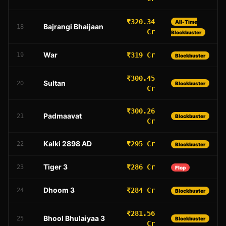
₹320.34
All-Time
Bajrangi Bhaijaan
18
Cr
Blockbuster
War
₹319 Cr
19
Blockbuster
₹300.45
Sultan
20
Blockbuster
Cr
₹300.26
Padmaavat
21
Blockbuster
Cr
Kalki 2898 AD
₹295 Cr
22
Blockbuster
Tiger 3
₹286 Cr
23
Flop
Dhoom 3
₹284 Cr
24
Blockbuster
₹281.56
Bhool Bhulaiyaa 3
25
Blockbuster
Cr