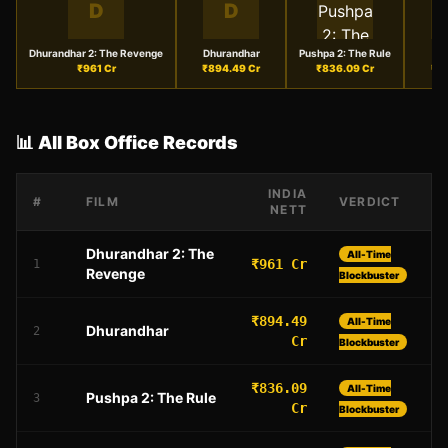
D
D
Dhurandhar 2: The Revenge
Dhurandhar
Pushpa 2: The Rule
₹
961
Cr
₹
894.49
Cr
₹
836.09
Cr
₹
6
📊 All Box Office Records
INDIA
#
FILM
VERDICT
NETT
Dhurandhar 2: The
All-Time
₹961 Cr
1
Revenge
Blockbuster
₹894.49
All-Time
Dhurandhar
2
Cr
Blockbuster
₹836.09
All-Time
Pushpa 2: The Rule
3
Cr
Blockbuster