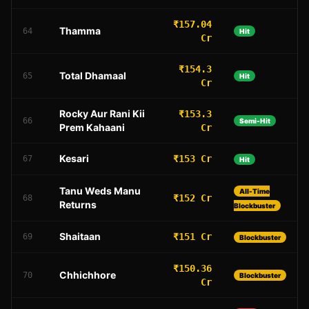
₹157.04
Thamma
64
Hit
Cr
₹154.3
Total Dhamaal
65
Hit
Cr
Rocky Aur Rani Kii
₹153.3
66
Semi-Hit
Prem Kahaani
Cr
Kesari
₹153 Cr
67
Hit
Tanu Weds Manu
All-Time
₹152 Cr
68
Returns
Blockbuster
Shaitaan
₹151 Cr
69
Blockbuster
₹150.36
Chhichhore
70
Blockbuster
Cr