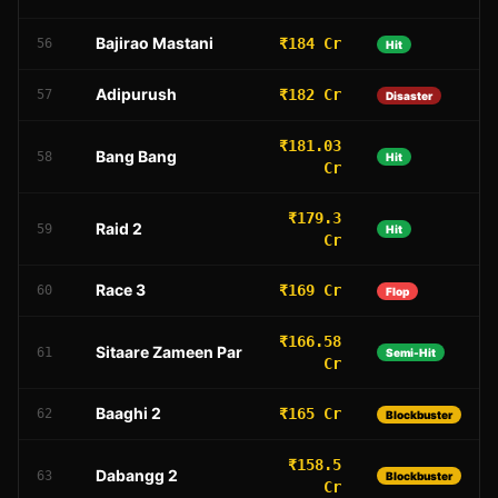
Bajirao Mastani
₹184 Cr
56
Hit
Adipurush
₹182 Cr
57
Disaster
₹181.03
Bang Bang
58
Hit
Cr
₹179.3
Raid 2
59
Hit
Cr
Race 3
₹169 Cr
60
Flop
₹166.58
Sitaare Zameen Par
61
Semi-Hit
Cr
Baaghi 2
₹165 Cr
62
Blockbuster
₹158.5
Dabangg 2
63
Blockbuster
Cr