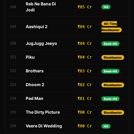
Rab Ne Bana Di
₹85 Cr
148
Hit
Jodi
All-Time
Aashiqui 2
₹84 Cr
149
Blockbuster
JugJugg Jeeyo
₹84 Cr
150
Semi-Hit
Piku
₹84 Cr
151
Blockbuster
Brothers
₹83 Cr
152
Semi-Hit
Dhoom 2
₹82 Cr
153
Blockbuster
Pad Man
₹81 Cr
154
Semi-Hit
The Dirty Picture
₹80 Cr
155
Blockbuster
Veere Di Wedding
₹80 Cr
156
Hit