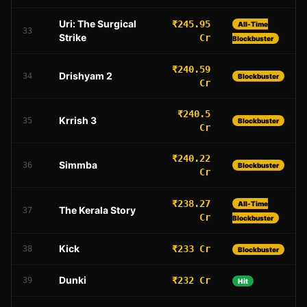
Uri: The Surgical
₹245.95
All-Time
33
Strike
Cr
Blockbuster
₹240.59
Drishyam 2
34
Blockbuster
Cr
₹240.5
Krrish 3
35
Blockbuster
Cr
₹240.22
Simmba
36
Blockbuster
Cr
₹238.27
All-Time
The Kerala Story
37
Cr
Blockbuster
Kick
₹233 Cr
38
Blockbuster
Dunki
₹232 Cr
39
Hit