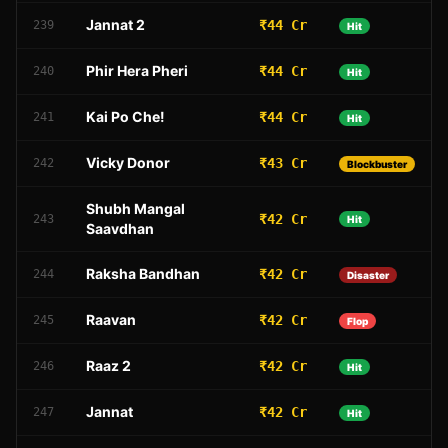
Jannat 2
₹44 Cr
239
Hit
Phir Hera Pheri
₹44 Cr
240
Hit
Kai Po Che!
₹44 Cr
241
Hit
Vicky Donor
₹43 Cr
242
Blockbuster
Shubh Mangal
₹42 Cr
243
Hit
Saavdhan
Raksha Bandhan
₹42 Cr
244
Disaster
Raavan
₹42 Cr
245
Flop
Raaz 2
₹42 Cr
246
Hit
Jannat
₹42 Cr
247
Hit