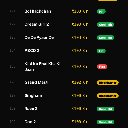
Bol Bachchan
₹103 Cr
121
Hit
Dream Girl 2
₹103 Cr
122
Semi-Hit
De De Pyaar De
₹103 Cr
123
Semi-Hit
ABCD 2
₹102 Cr
124
Hit
Kisi Ka Bhai Kisi Ki
₹102 Cr
125
Flop
Jaan
Grand Masti
₹102 Cr
126
Blockbuster
Singham
₹100 Cr
127
Blockbuster
Race 2
₹100 Cr
128
Semi-Hit
Don 2
₹100 Cr
129
Semi-Hit