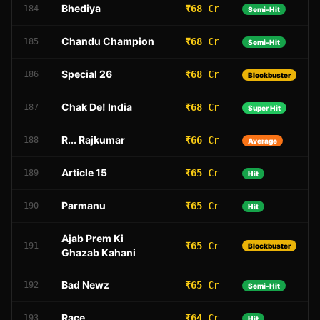
Bhediya
₹68 Cr
184
Semi-Hit
Chandu Champion
₹68 Cr
185
Semi-Hit
Special 26
₹68 Cr
186
Blockbuster
Chak De! India
₹68 Cr
187
Super Hit
R... Rajkumar
₹66 Cr
188
Average
Article 15
₹65 Cr
189
Hit
Parmanu
₹65 Cr
190
Hit
Ajab Prem Ki
₹65 Cr
191
Blockbuster
Ghazab Kahani
Bad Newz
₹65 Cr
192
Semi-Hit
Race
₹64 Cr
193
Hit