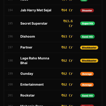
Jab Harry Met Sejal
₹64 Cr
194
Disaster
₹63.6
Secret Superstar
195
Super Hit
Cr
Dishoom
₹63 Cr
196
Semi-Hit
Partner
₹62 Cr
197
Blockbuster
Lage Raho Munna
₹62 Cr
198
Blockbuster
Bhai
Gunday
₹62 Cr
199
Average
Entertainment
₹62 Cr
200
Average
Rockstar
₹62 Cr
201
Semi-Hit