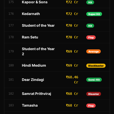
Kapoor & Sons
₹72 Cr
175
Hit
Kedarnath
₹72 Cr
176
Super Hit
Student of the Year
₹70 Cr
177
Hit
Ram Setu
₹70 Cr
178
Flop
Student of the Year
₹69 Cr
179
Average
2
Hindi Medium
₹69 Cr
180
Blockbuster
₹68.46
Dear Zindagi
181
Semi-Hit
Cr
Samrat Prithviraj
₹68 Cr
182
Disaster
Tamasha
₹68 Cr
183
Flop