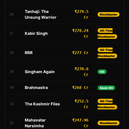
Tanhaji: The
₹279.5
26
Blockbuster
Unsung Warrior
Cr
₹278.24
All-Time
Kabir Singh
27
Cr
Blockbuster
All-Time
RRR
₹277 Cr
28
Blockbuster
₹270.6
Singham Again
29
Hit
Cr
Brahmastra
₹268 Cr
30
Semi-Hit
₹252.5
All-Time
The Kashmir Files
31
Cr
Blockbuster
Mahavatar
₹247.96
32
Blockbuster
Narsimha
Cr