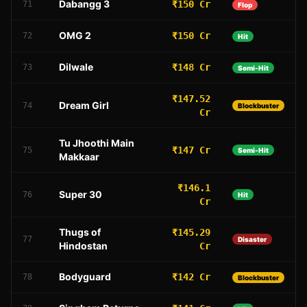
Dabangg 3
₹150 Cr
71
Flop
OMG 2
₹150 Cr
72
Hit
Dilwale
₹148 Cr
73
Semi-Hit
₹147.52
Dream Girl
74
Blockbuster
Cr
Tu Jhoothi Main
₹147 Cr
75
Semi-Hit
Makkaar
₹146.1
Super 30
76
Hit
Cr
Thugs of
₹145.29
77
Disaster
Hindostan
Cr
Bodyguard
₹142 Cr
78
Blockbuster