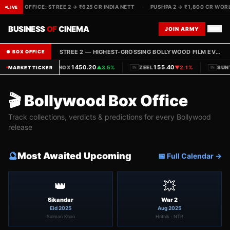
IVE BOX OFFICE: STREE 2 → ₹625 CR INDIA NETT
·
PUSHPA 2 → ₹1,800 CR WORL
LIVE
BUSINESS
OF
CINEMA
JOIN ARMY
STREE 2 — HIGHEST-GROSSING BOLLYWOOD FILM EVER · ₹625 CR INDIA NETT COLLECTED
● BOX OFFICE
|
|
1450.20
155.40
PVRINOX
▲
3.5%
ZEEL
▼
2.1%
SUN
MARKET TICKER
IN
IN
IN
🎬 Bollywood Box Office
Track collections, verdicts & predictions for every Bollywood
release
🔮
Most Awaited Upcoming
📅 Full Calendar →
👑
💥
Sikandar
War 2
Eid 2025
Aug 2025
Salman Khan
Hrithik · NTR