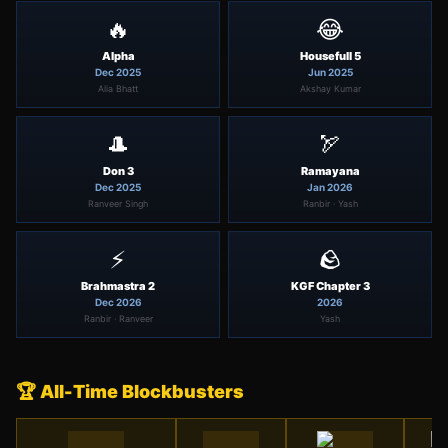
🔥
😂
Alpha
Housefull 5
Dec 2025
Jun 2025
Alia Bhatt
Akshay Kumar
🎩
🏹
Don 3
Ramayana
Dec 2025
Jan 2026
Ranveer Singh
Ranbir · Yash
⚡
🪨
Brahmastra 2
KGF Chapter 3
Dec 2026
2026
Ranbir · Ranveer
Yash
🏆 All-Time Blockbusters