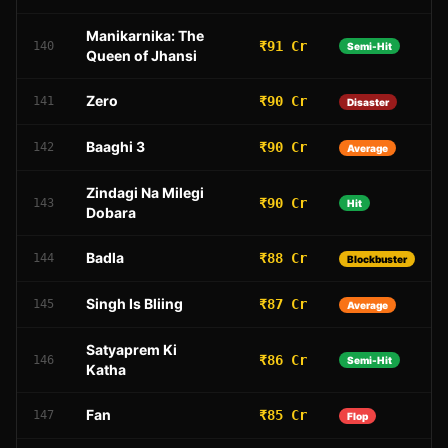
Manikarnika: The
₹91 Cr
140
Semi-Hit
Queen of Jhansi
Zero
₹90 Cr
141
Disaster
Baaghi 3
₹90 Cr
142
Average
Zindagi Na Milegi
₹90 Cr
143
Hit
Dobara
Badla
₹88 Cr
144
Blockbuster
Singh Is Bliing
₹87 Cr
145
Average
Satyaprem Ki
₹86 Cr
146
Semi-Hit
Katha
Fan
₹85 Cr
147
Flop