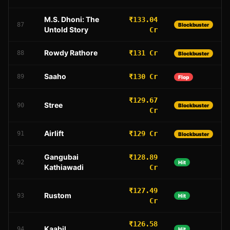
M.S. Dhoni: The
₹133.04
87
Blockbuster
Untold Story
Cr
Rowdy Rathore
₹131 Cr
88
Blockbuster
Saaho
₹130 Cr
89
Flop
₹129.67
Stree
90
Blockbuster
Cr
Airlift
₹129 Cr
91
Blockbuster
Gangubai
₹128.89
92
Hit
Kathiawadi
Cr
₹127.49
Rustom
93
Hit
Cr
₹126.58
Kaabil
94
Hit