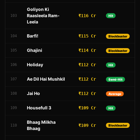
Goliyon Ki
Raasleela Ram-
₹116 Cr
103
Hit
Leela
Barfi!
₹115 Cr
104
Blockbuster
Ghajini
₹114 Cr
105
Blockbuster
Holiday
₹112 Cr
106
Hit
Ae Dil Hai Mushkil
₹112 Cr
107
Semi-Hit
Jai Ho
₹112 Cr
108
Average
Housefull 3
₹109 Cr
109
Hit
Bhaag Milkha
₹109 Cr
110
Blockbuster
Bhaag