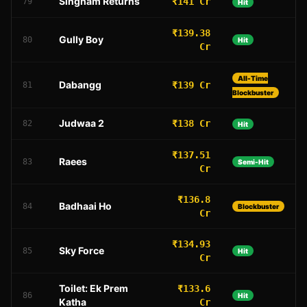
Singham Returns
₹141 Cr
79
Hit
₹139.38
Gully Boy
80
Hit
Cr
All-Time
Dabangg
₹139 Cr
81
Blockbuster
Judwaa 2
₹138 Cr
82
Hit
₹137.51
Raees
83
Semi-Hit
Cr
₹136.8
Badhaai Ho
84
Blockbuster
Cr
₹134.93
Sky Force
85
Hit
Cr
Toilet: Ek Prem
₹133.6
86
Hit
Katha
Cr