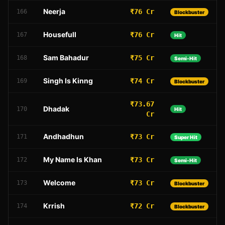
Neerja
₹76 Cr
166
Blockbuster
Housefull
₹76 Cr
167
Hit
Sam Bahadur
₹75 Cr
168
Semi-Hit
Singh Is Kinng
₹74 Cr
169
Blockbuster
₹73.67
Dhadak
170
Hit
Cr
Andhadhun
₹73 Cr
171
Super Hit
My Name Is Khan
₹73 Cr
172
Semi-Hit
Welcome
₹73 Cr
173
Blockbuster
Krrish
₹72 Cr
174
Blockbuster