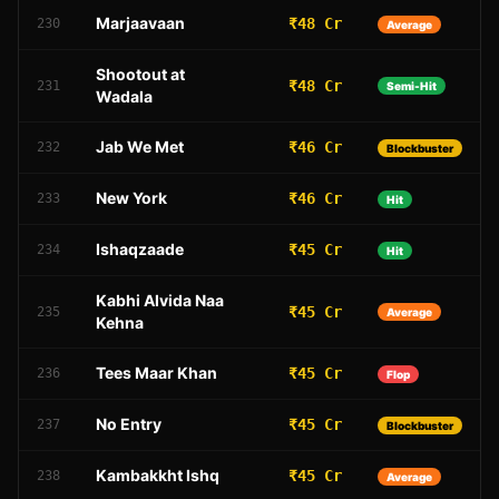
Marjaavaan
₹48 Cr
230
Average
Shootout at
₹48 Cr
231
Semi-Hit
Wadala
Jab We Met
₹46 Cr
232
Blockbuster
New York
₹46 Cr
233
Hit
Ishaqzaade
₹45 Cr
234
Hit
Kabhi Alvida Naa
₹45 Cr
235
Average
Kehna
Tees Maar Khan
₹45 Cr
236
Flop
No Entry
₹45 Cr
237
Blockbuster
Kambakkht Ishq
₹45 Cr
238
Average