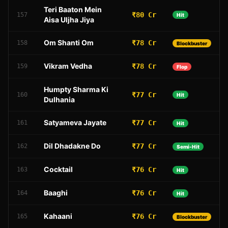
Teri Baaton Mein
₹80 Cr
157
Hit
Aisa Uljha Jiya
Om Shanti Om
₹78 Cr
158
Blockbuster
Vikram Vedha
₹78 Cr
159
Flop
Humpty Sharma Ki
₹77 Cr
160
Hit
Dulhania
Satyameva Jayate
₹77 Cr
161
Hit
Dil Dhadakne Do
₹77 Cr
162
Semi-Hit
Cocktail
₹76 Cr
163
Hit
Baaghi
₹76 Cr
164
Hit
Kahaani
₹76 Cr
165
Blockbuster