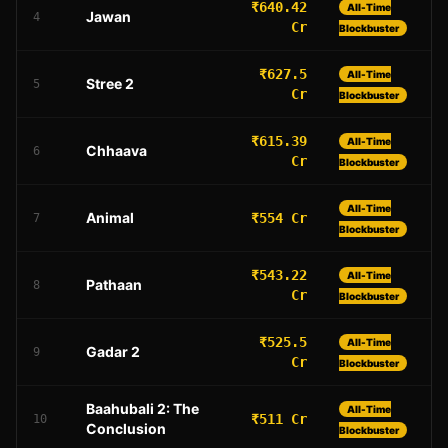
₹640.42
All-Time
Jawan
4
Cr
Blockbuster
₹627.5
All-Time
Stree 2
5
Cr
Blockbuster
₹615.39
All-Time
Chhaava
6
Cr
Blockbuster
All-Time
Animal
₹554 Cr
7
Blockbuster
₹543.22
All-Time
Pathaan
8
Cr
Blockbuster
₹525.5
All-Time
Gadar 2
9
Cr
Blockbuster
Baahubali 2: The
All-Time
₹511 Cr
10
Conclusion
Blockbuster