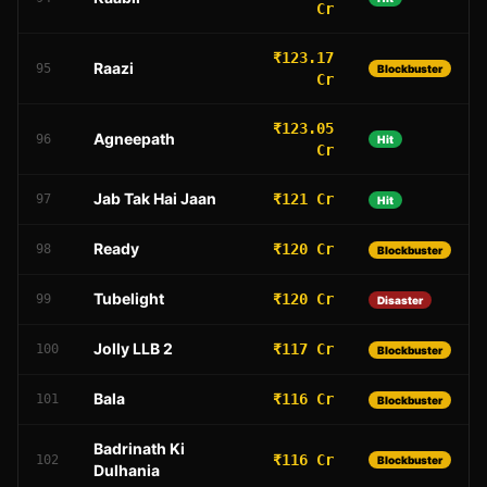
Cr
₹123.17
Raazi
95
Blockbuster
Cr
₹123.05
Agneepath
96
Hit
Cr
Jab Tak Hai Jaan
₹121 Cr
97
Hit
Ready
₹120 Cr
98
Blockbuster
Tubelight
₹120 Cr
99
Disaster
Jolly LLB 2
₹117 Cr
100
Blockbuster
Bala
₹116 Cr
101
Blockbuster
Badrinath Ki
₹116 Cr
102
Blockbuster
Dulhania