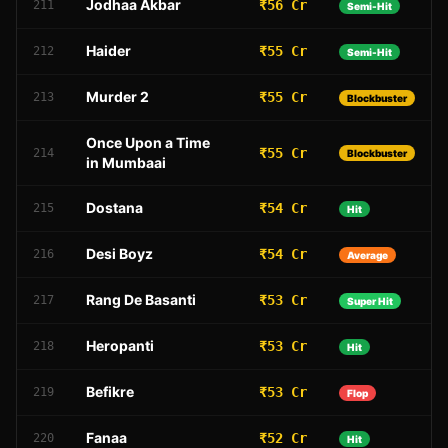
Jodhaa Akbar
₹56 Cr
211
Semi-Hit
Haider
₹55 Cr
212
Semi-Hit
Murder 2
₹55 Cr
213
Blockbuster
Once Upon a Time
₹55 Cr
214
Blockbuster
in Mumbaai
Dostana
₹54 Cr
215
Hit
Desi Boyz
₹54 Cr
216
Average
Rang De Basanti
₹53 Cr
217
Super Hit
Heropanti
₹53 Cr
218
Hit
Befikre
₹53 Cr
219
Flop
Fanaa
₹52 Cr
220
Hit