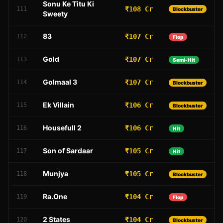
Sonu Ke Titu Ki
₹108 Cr
111
Blockbuster
Sweety
83
₹107 Cr
112
Flop
Gold
₹107 Cr
113
Semi-Hit
Golmaal 3
₹107 Cr
114
Blockbuster
Ek Villain
₹106 Cr
115
Blockbuster
Housefull 2
₹106 Cr
116
Hit
Son of Sardaar
₹105 Cr
117
Hit
Munjya
₹105 Cr
118
Blockbuster
Ra.One
₹104 Cr
119
Flop
2 States
₹104 Cr
120
Blockbuster