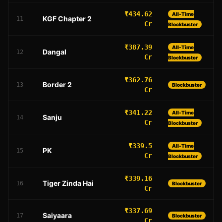
₹434.62
All-Time
KGF Chapter 2
11
Cr
Blockbuster
₹387.39
All-Time
Dangal
12
Cr
Blockbuster
₹362.76
Border 2
13
Blockbuster
Cr
₹341.22
All-Time
Sanju
14
Cr
Blockbuster
₹339.5
All-Time
PK
15
Cr
Blockbuster
₹339.16
Tiger Zinda Hai
16
Blockbuster
Cr
₹337.69
Saiyaara
17
Blockbuster
Cr