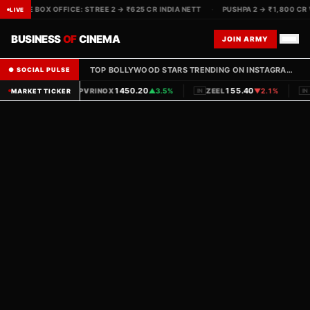
LIVE BOX OFFICE: STREE 2 → ₹625 CR INDIA NETT
·
PUSHPA 2 → ₹1,800 CR
LIVE
BUSINESS
OF
CINEMA
JOIN ARMY
TOP BOLLYWOOD STARS TRENDING ON INSTAGRAM THIS WEEK — FOLLOW THE RANKINGS
● SOCIAL PULSE
|
|
1450.20
155.40
PVRINOX
▲
3.5%
ZEEL
▼
2.1%
MARKET TICKER
IN
IN
IN