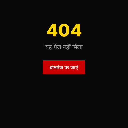
404
यह पेज नहीं मिला
होमपेज पर जाएं