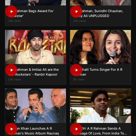
A R Rahman Bags Award For
A R Rahman, Sunidhi Chauhan,
'Rockstar'
Lucky Ali UNPLUGGED
22K views
22K views
'A R Rahman & Imtiaz Ali are the
Alia Bhatt Turns Singer For A R
real Rockstars' - Ranbir Kapoor
Rahman
13K views
5K views
Salman Khan Launches A R
WATCH: A R Rahman Sends A
Rahman's Music Album Raunaq
Message Of Love, From India To