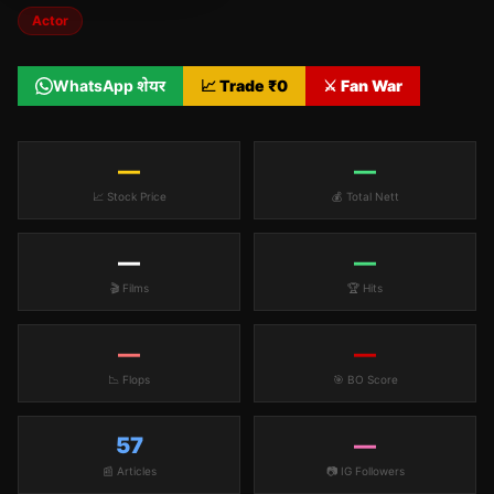
Actor
WhatsApp शेयर
📈 Trade ₹
0
⚔️ Fan War
—
—
📈 Stock Price
💰 Total Nett
—
—
🎬 Films
🏆 Hits
—
—
📉 Flops
🎯 BO Score
57
—
📰 Articles
📷 IG Followers