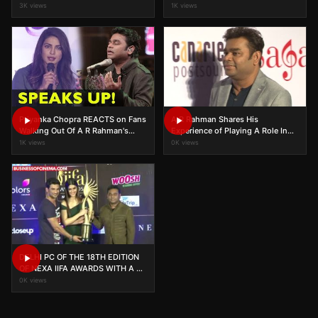
The World
3K views
1K views
Priyanka Chopra REACTS on Fans
A R Rahman Shares His
Walking Out Of A R Rahman's
Experience of Playing A Role In
Concert
Nanak Shah Fakir
1K views
0K views
DELHI PC OF THE 18TH EDITION
OF NEXA IIFA AWARDS WITH A R
RAHMAN,SUSHANT & KRITI
0K views
SANON