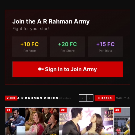
Join the
A R Rahman
Army
Fight for your star!
+10 FC
+20 FC
+15 FC
Per Vote
Per Share
Per Trivia
🔑 Sign in to Join Army
A R RAHMAN VIDEOS
‹
›
20
videos
📱 REELS
VAULT →
VIDEO
#
1
#
2
#
3
15.5M
+5 FK
11.7M
+5 FK
10.4M