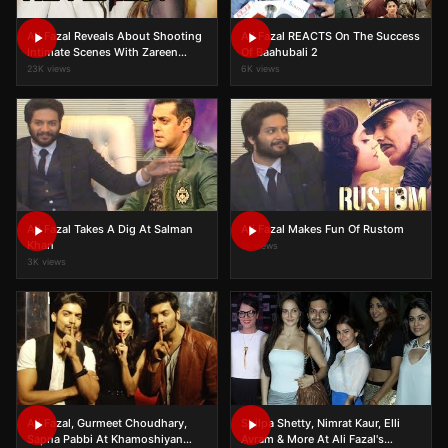
Ali Fazal Reveals About Shooting
Ali Fazal REACTS On The Success
Intimate Scenes With Zareen
Of Baahubali 2
Khan
23K views
6K views
Ali Fazal Takes A Dig At Salman
Ali Fazal Makes Fun Of Rustom
Khan
1K views
3K views
Ali Fazal, Gurmeet Choudhary,
Shilpa Shetty, Nimrat Kaur, Elli
Sapna Pabbi At Khamoshiyan
Avram & More At Ali Fazal's