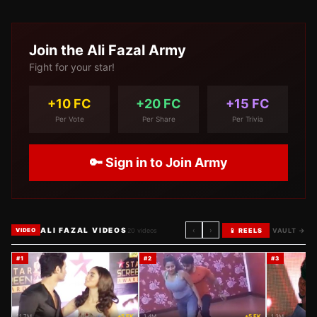
Join the
Ali Fazal
Army
Fight for your star!
+10 FC
+20 FC
+15 FC
Per Vote
Per Share
Per Trivia
🔑 Sign in to Join Army
ALI FAZAL VIDEOS
‹
›
20
videos
📱 REELS
VAULT →
VIDEO
#
1
#
2
#
3
11.7M
+5 FK
1.4M
+5 FK
1.3M