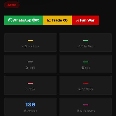
Actor
WhatsApp शेयर
📈 Trade ₹
0
⚔️ Fan War
—
—
📈 Stock Price
💰 Total Nett
—
—
🎬 Films
🏆 Hits
—
—
📉 Flops
🎯 BO Score
136
—
📰 Articles
📷 IG Followers