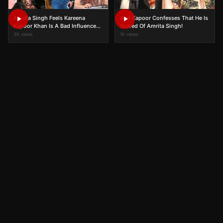
Amrita Singh Feels Kareena
Anil Kapoor Confesses That He Is
Kapoor Khan Is A Bad Influence
Scared Of Amrita Singh!
On Daughter Sara Ali Khan?
3K views
1K views