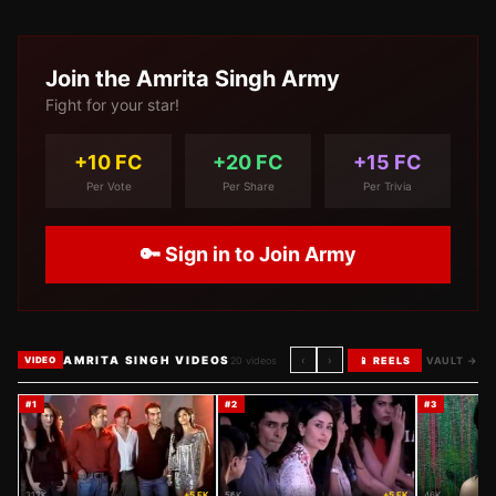
Join the
Amrita Singh
Army
Fight for your star!
+10 FC
+20 FC
+15 FC
Per Vote
Per Share
Per Trivia
🔑 Sign in to Join Army
AMRITA SINGH VIDEOS
‹
›
20
videos
📱 REELS
VAULT →
VIDEO
#
1
#
2
#
3
312K
+5 FK
56K
+5 FK
46K