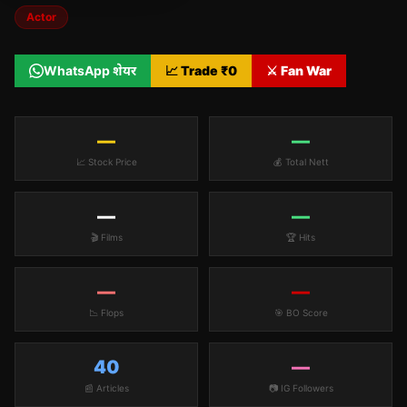
Actor
WhatsApp शेयर
📈 Trade ₹
0
⚔️ Fan War
—
—
📈 Stock Price
💰 Total Nett
—
—
🎬 Films
🏆 Hits
—
—
📉 Flops
🎯 BO Score
40
—
📰 Articles
📷 IG Followers