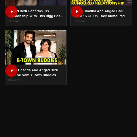
Angad Bedi Confirms His
Richa Chadha And Angad Bedi
Relationship With This Bigg Boss
SPEAKS UP On Their Rumoured
Contestant!
Relationship
1K views
0K views
Richa Chadda And Angad Bedi
Are The New B-Town Buddies
0K views