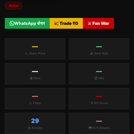
Actor
WhatsApp शेयर
📈 Trade ₹
0
⚔️ Fan War
—
—
📈 Stock Price
💰 Total Nett
—
—
🎬 Films
🏆 Hits
—
—
📉 Flops
🎯 BO Score
29
—
📰 Articles
📷 IG Followers