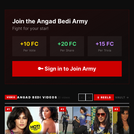
Join the
Angad Bedi
Army
Fight for your star!
+10 FC
+20 FC
+15 FC
Per Vote
Per Share
Per Trivia
🔑 Sign in to Join Army
ANGAD BEDI VIDEOS
‹
›
20
videos
📱 REELS
VAULT →
VIDEO
#
1
#
2
#
3
42K
+5 FK
36K
+5 FK
29K