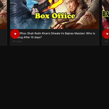
Box Office: Shah Rukh Khan’s Dilwale Vs Bajirao Mastani: Who Is
Box
Leading After 15 days?
Ran
3K views
3K 