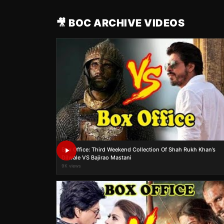
🎥 BOC ARCHIVE VIDEOS
Box Office: Third Weekend Collection Of Shah Rukh Khan’s
Dilwale VS Bajirao Mastani
9K views