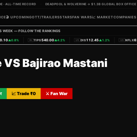
· ALL-TIME RECORD
·
DEADPOOL & WOLVERINE → $1.3B GLOBAL BOX OFFICE
ICE
🎬 UPCOMING
OTT/TRAILERS
STARS
FAN WARS
📈 MARKET
COMPANIES
S WEEK — FOLLOW THE RANKINGS
|
|
|
10
540.00
112.45
620
▲
0.8%
TIPS
▲
4.2%
DIS
▲
1.2%
NFLX
IN
US
US
e VS Bajirao Mastani
र
📈 Trade ₹
0
⚔️ Fan War