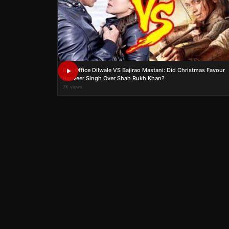
Box Office Dilwale VS Bajirao Mastani: Did Christmas Favour
Ranveer Singh Over Shah Rukh Khan?
7K views