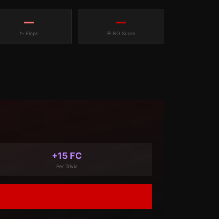
—
—
📉 Flops
🎯 BO Score
+15 FC
Per Trivia