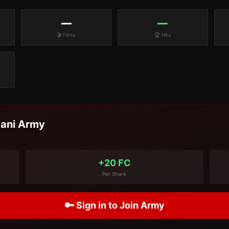
—
—
🎬 Films
🏆 Hits
tani
Army
+20 FC
Per Share
🔑 Sign in to Join Army