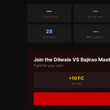
—
—
📈 Stock Price
💰 Total Nett
28
—
📰 Articles
📷 IG Followers
Join the
Dilwale VS Bajirao Mas
Fight for your star!
+10 FC
Per Vote