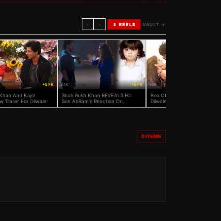
‹
›
📱 REELS
VAULT →
+5 FK
24K
+5 FK
16K
Khan And Kajol
Shah Rukh Khan REVEALS His
Box Office: Did Shah Rukh Kh
 Trailer For Dilwale!
Son AbRam's Reaction On
Dilwale Beat Salman Khan’s
Dilwale!
Bajrangi Bhaijaan?
0
ITEMS