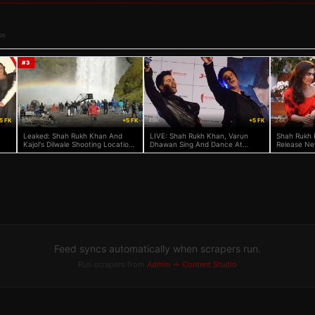
os
#
3
5 FK
63K
+5 FK
49K
+5 FK
24K
Leaked: Shah Rukh Khan And
LIVE: Shah Rukh Khan, Varun
Shah Rukh 
Kajol's Dilwale Shooting Location
Dhawan Sing And Dance At
Release New
In Iceland
Dilwale Song Launch!
Feed syncs automatically when scrapers run.
Run scrapers from
Admin → Content Studio