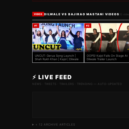
DILWALE VS BAJIRAO MASTANI VIDEOS
20
vide
VIDEO
#
1
#
2
119K
+5 FK
100K
+
UNCUT: Gerua Song Launch |
OOPS! Kajol Falls On Stage At
Shah Rukh Khan | Kajol | Dilwale
Dilwale Trailer Launch
⚡ LIVE FEED
NEWS · TWEETS · TRAILERS · TRENDING — AUTO-UPDATED
+
12
ARCHIVE ARTICLES