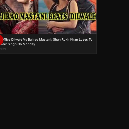
 Office Dilwale Vs Bajirao Mastani: Shah Rukh Khan Loses To
veer Singh On Monday
views