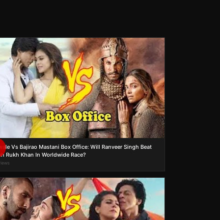
wale Vs Bajirao Mastani Box Office: Will Ranveer Singh Beat
h Rukh Khan In Worldwide Race?
views