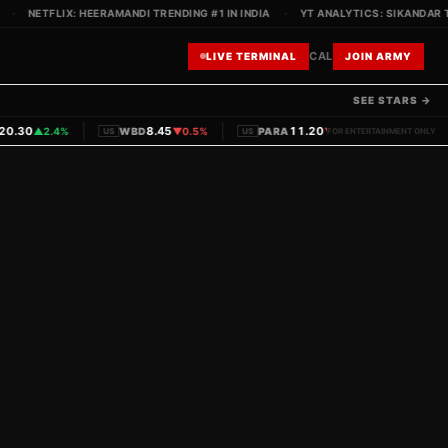
·
NETFLIX: HEERAMANDI TRENDING #1 IN INDIA
·
YT ANALYTICS: SIKANDAR TE
CAL
LIVE TERMINAL
JOIN ARMY
SEE STARS →
|
|
|
.30
8.45
11.20
▲
2.4%
WBD
▼
0.5%
PARA
▼
1.1%
PVRINOX
US
US
FOR ENTERTAINMENT ONLY
IN