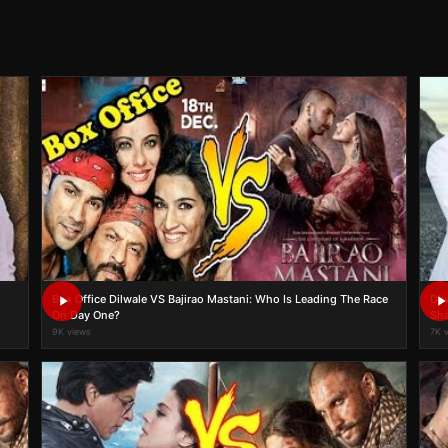
Box Office Dilwale VS Bajirao Mastani: Who Is Leading The Race
Dil
On Day One?
Sha
9K views
7K 