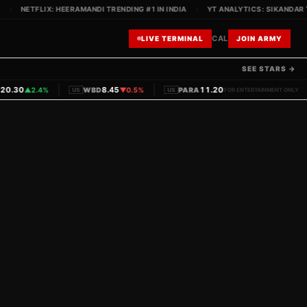
NETFLIX: HEERAMANDI TRENDING #1 IN INDIA
·
YT ANALYTICS: SIKANDAR TEA
CAL
LIVE TERMINAL
JOIN ARMY
SEE STARS →
|
|
|
.30
8.45
11.20
▲
2.4%
WBD
▼
0.5%
PARA
▼
1.1%
PVRINOX
US
US
FOR ENTERTAINMENT ONLY
IN