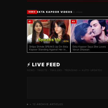
EKTA KAPOOR VIDEOS
20
videos
VIDEO
#
1
#
2
83K
+5 FK
17K
+
Shilpa Shinde SPEAKS Up On Ekta
Ekta Kapoor Says She Loves
Kapoor Standing Against Her In
Varun Dhawan
Legal Battle!
⚡ LIVE FEED
NEWS · TWEETS · TRAILERS · TRENDING — AUTO-UPDATED
+
12
ARCHIVE ARTICLES