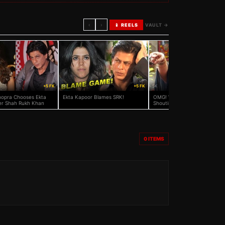
‹
›
📱 REELS
VAULT →
+5 FK
5K
+5 FK
5K
hopra Chooses Ekta
Ekta Kapoor Blames SRK!
OMG! Whom Was Ekta Kapoo
r Shah Rukh Khan
Shouting At And Wanting To 
To Police?
0
ITEMS