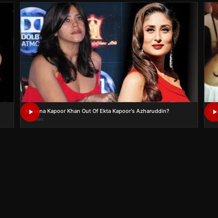
Kareena Kapoor Khan Out Of Ekta Kapoor's Azharuddin?
Ekt
1K views
1K 