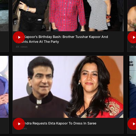
Ekta Kapoor's Birthday Bash: Brother Tusshar Kapoor And
Ekt
Parents Arrive At The Party
Ban
4K views
2K 
Jeetendra Requests Ekta Kapoor To Dress In Saree
Pro
1K views
1K 