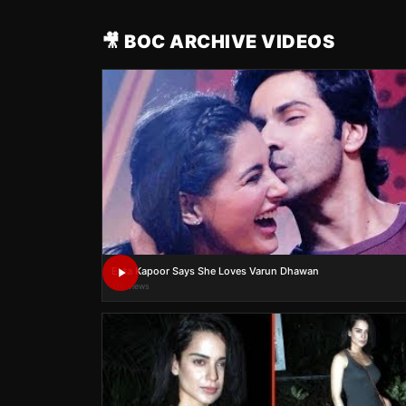
🎥 BOC ARCHIVE VIDEOS
Ekta Kapoor Says She Loves Varun Dhawan
17K views