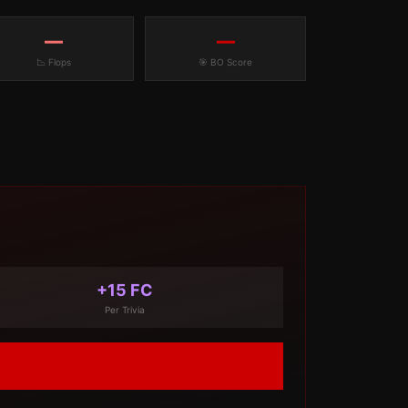
—
—
📉 Flops
🎯 BO Score
+15 FC
Per Trivia