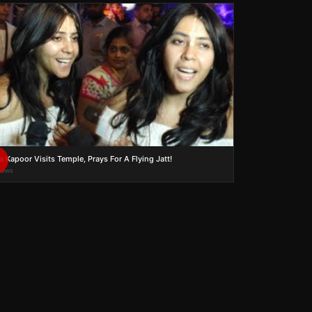
a Kapoor Visits Temple, Prays For A Flying Jatt!
views