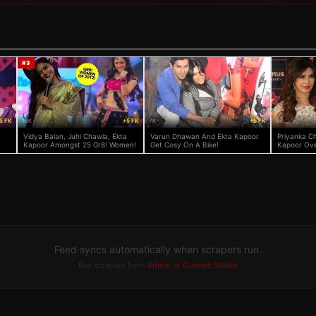
#
3
5 FK
12K
+5 FK
7K
+5 FK
6K
Vidya Balan, Juhi Chawla, Ekta
Varun Dhawan And Ekta Kapoor
Priyanka C
Kapoor Amongst 25 Gr8! Women!
Get Cosy On A Bike!
Kapoor Ove
Feed syncs automatically when scrapers run.
Run scrapers from
Admin → Content Studio