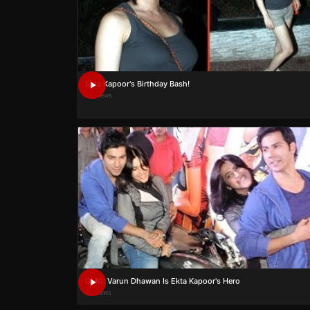
Ekta Kapoor's Birthday Bash!
4K views
OMG! Varun Dhawan Is Ekta Kapoor's Hero
2K views