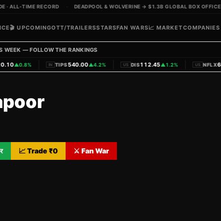
 ALL-TIME RECORD
·
DEADPOOL & WOLVERINE → $1.3B GLOBAL BOX OFFICE
·
ICE
🎬 UPCOMING
OTT/TRAILERS
STARS
FAN WARS
📈 MARKET
COMPANIES
S WEEK — FOLLOW THE RANKINGS
|
|
|
10
540.00
112.45
620
▲
0.8%
TIPS
▲
4.2%
DIS
▲
1.2%
NFLX
IN
US
US
apoor
र
📈 Trade ₹
0
⚔️ Fan War