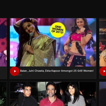
Vidya Balan, Juhi Chawla, Ekta Kapoor Amongst 25 Gr8! Women!
Pri
12K views
6K 