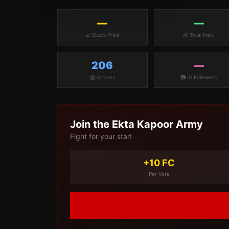
—
—
📈 Stock Price
💰 Total Nett
206
—
📰 Articles
📷 IG Followers
Join the
Ekta Kapoor
Army
Fight for your star!
+10 FC
Per Vote