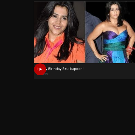
Happy Birthday Ekta Kapoor !
1K views