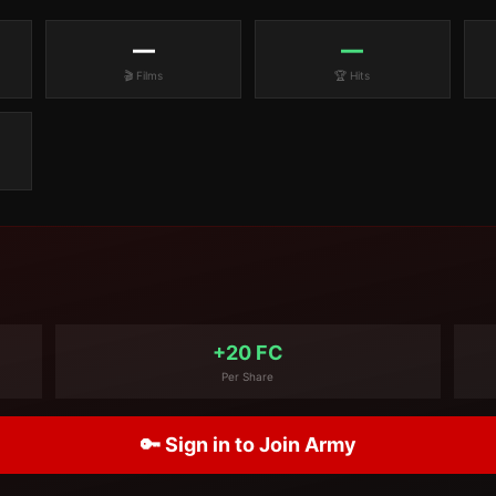
—
—
🎬 Films
🏆 Hits
+20 FC
Per Share
🔑 Sign in to Join Army