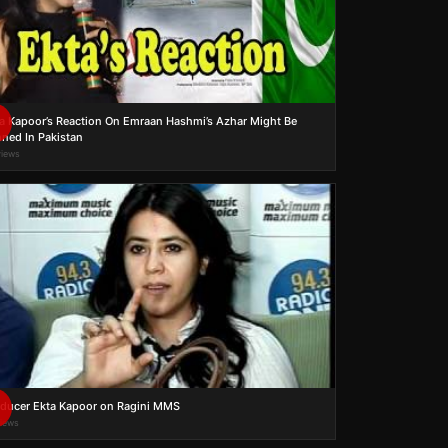
a Kapoor’s Reaction On Emraan Hashmi’s Azhar Might Be
ned In Pakistan
views
ducer Ekta Kapoor on Ragini MMS
views