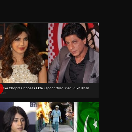
yanka Chopra Chooses Ekta Kapoor Over Shah Rukh Khan
views