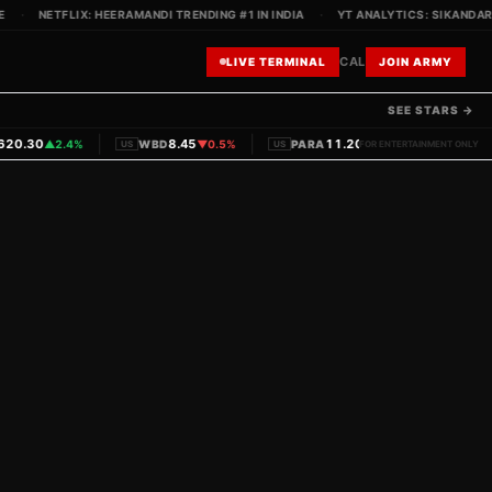
·
NETFLIX: HEERAMANDI TRENDING #1 IN INDIA
·
YT ANALYTICS: SIKANDAR TE
CAL
LIVE TERMINAL
JOIN ARMY
SEE STARS →
|
|
|
0.30
8.45
11.20
▲
2.4%
WBD
▼
0.5%
PARA
▼
1.1%
PVRINO
US
US
FOR ENTERTAINMENT ONLY
IN