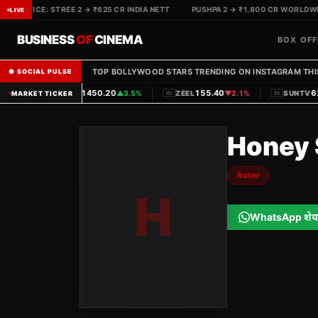
X OFFICE: STREE 2 → ₹625 CR INDIA NETT
·
PUSHPA 2 → ₹1,800 CR WORLDWIDE
LIVE
BUSINESS
OF
CINEMA
BOX OFF
TOP BOLLYWOOD STARS TRENDING ON INSTAGRAM THI
● SOCIAL PULSE
|
|
1450.20
155.40
620
PVRINOX
▲
3.5%
ZEEL
▼
2.1%
SUNTV
MARKET TICKER
IN
IN
IN
Honey 
Actor
H
WhatsApp शेय