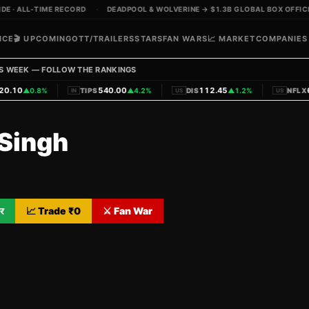
 · ALL-TIME RECORD
·
DEADPOOL & WOLVERINE → $1.3B GLOBAL BOX OFFICE
ICE
🎬 UPCOMING
OTT/TRAILERS
STARS
FAN WARS
📈 MARKET
COMPANIES
S WEEK — FOLLOW THE RANKINGS
|
|
|
.10
540.00
112.45
62
▲
0.8%
TIPS
▲
4.2%
DIS
▲
1.2%
NFLX
IN
US
US
Singh
र
📈 Trade ₹
0
⚔️ Fan War