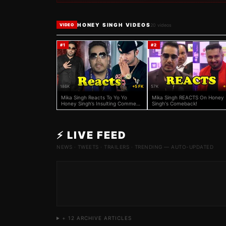
HONEY SINGH VIDEOS
20
videos
VIDEO
#
1
#
2
186K
+5 FK
57K
+
Mika Singh Reacts To Yo Yo
Mika Singh REACTS On Honey
Honey Singh’s Insulting Comment
Singh's Comeback!
On Badshah
⚡ LIVE FEED
NEWS · TWEETS · TRAILERS · TRENDING — AUTO-UPDATED
+
12
ARCHIVE ARTICLES