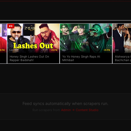
#
3
5 FK
54K
+5 FK
36K
+5 FK
29K
Honey Singh Lashes Out On
Yo Yo Honey Singh Raps At
Aishwarya 
Rapper Badshah!
Mithibai!
Bachchan 
& Honey Bh
Bash
Feed syncs automatically when scrapers run.
Run scrapers from
Admin → Content Studio