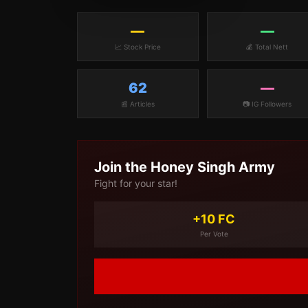
—
—
📈 Stock Price
💰 Total Nett
62
—
📰 Articles
📷 IG Followers
Join the
Honey Singh
Army
Fight for your star!
+10 FC
Per Vote