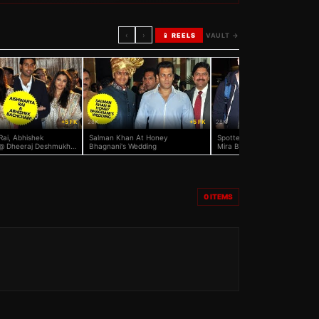
‹
›
📱 REELS
VAULT →
+5 FK
28K
+5 FK
28K
Rai, Abhishek
Salman Khan At Honey
Spotted: Shahid Kapoor And 
@ Dheeraj Deshmukh
Bhagnani's Wedding
Mira Back From Honeymoon
agnani's Reception
0
ITEMS