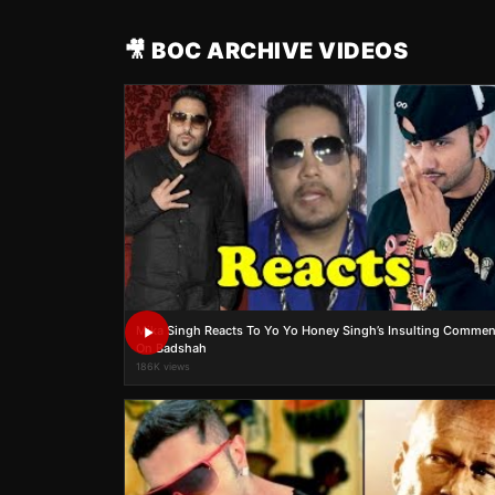
🎥 BOC ARCHIVE VIDEOS
Mika Singh Reacts To Yo Yo Honey Singh’s Insulting Commen
On Badshah
186K views