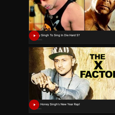
Honey Singh To Sing In Die Hard 5?
12K views
Yo Yo Honey Singh's New Year Rap!
4K views