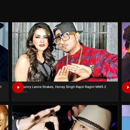
t
Hot Sunny Leone Shakes, Honey Singh Raps! Ragini MMS 2
22K views
13K