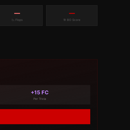
—
—
📉 Flops
🎯 BO Score
+15 FC
Per Trivia