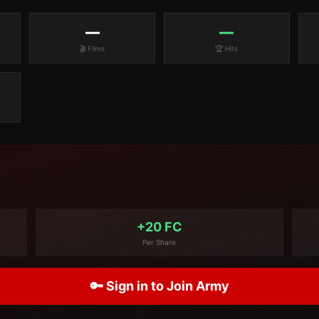
—
—
🎬 Films
🏆 Hits
+20 FC
Per Share
🔑 Sign in to Join Army