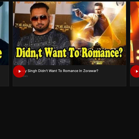
Honey Singh Didn't Want To Romance In Zorawar?
Yo 
2K views
2K 