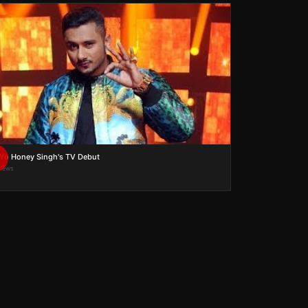
Yo Honey Singh's TV Debut
views