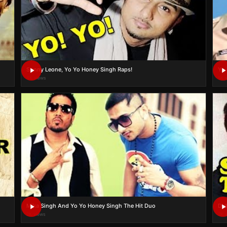
Sunny Leone, Yo Yo Honey Singh Raps!
Yo 
6K views
5K 
Mika Singh And Yo Yo Honey Singh The Hit Duo
Did
2K views
2K 