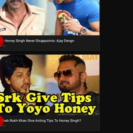
Yo Honey Singh Never Disappoints: Ajay Devgn
views
 Shah Rukh Khan Give Acting Tips To Honey Singh?
views