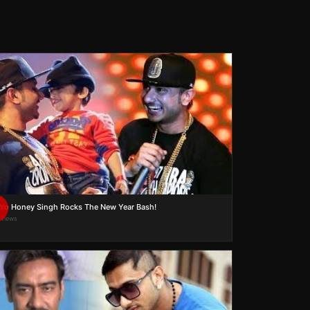
Yo Yo Honey Singh Rocks The New Year Bash!
 views