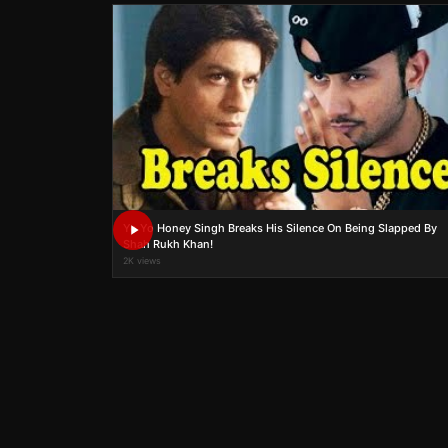
Yo Yo Honey Singh Breaks His Silence On Being Slapped By
Shah Rukh Khan!
2K views