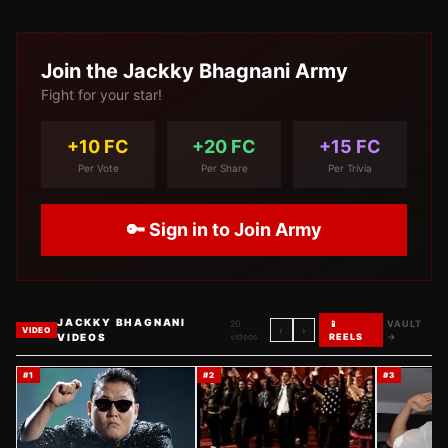
Join the
Jackky Bhagnani
Army
Fight for your star!
+10 FC
+20 FC
+15 FC
Per Vote
Per Share
Per Trivia
🔑 Sign in to Join Army
JACKKY BHAGNANI
20
📱
VAULT
‹
›
VIDEO
VIDEOS
videos
REELS
→
#
1
#
2
#
3