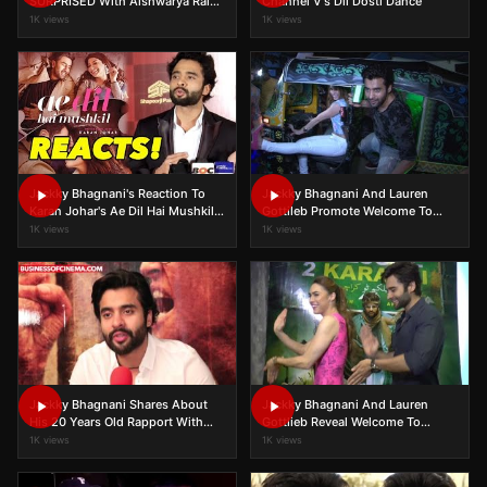
SURPRISED With Aishwarya Rai
Channel V's Dil Dosti Dance
Bachchan's Popularity At Cannes
1K views
1K views
Jackky Bhagnani's Reaction To
Jackky Bhagnani And Lauren
Karan Johar's Ae Dil Hai Mushkil
Gottileb Promote Welcome To
Controversy
Karachi
1K views
1K views
Jackky Bhagnani Shares About
Jackky Bhagnani And Lauren
His 20 Years Old Rapport With
Gottlieb Reveal Welcome To
Aishwarya Rai Bachchan
Karachi's Story
1K views
1K views