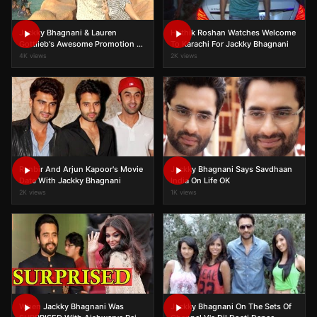
Jackky Bhagnani & Lauren
Hrithik Roshan Watches Welcome
Gottlieb's Awesome Promotion At
To Karachi For Jackky Bhagnani
Water Kingdom
4K views
2K views
Ranbir And Arjun Kapoor's Movie
Jackky Bhagnani Says Savdhaan
Date With Jackky Bhagnani
India On Life OK
2K views
1K views
When Jackky Bhagnani Was
Jackky Bhagnani On The Sets Of