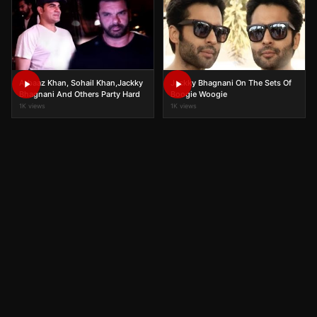
Arbaaz Khan, Sohail Khan,Jackky
Jackky Bhagnani On The Sets Of
Bhagnani And Others Party Hard
Boogie Woogie
1K views
1K views