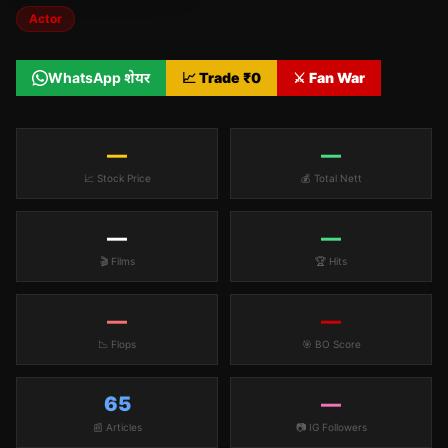
Actor
WhatsApp शेयर
📈 Trade ₹
0
⚔️ Fan War
—
—
📈 Stock Price
💰 Total Nett
—
—
🎬 Films
🏆 Hits
—
—
📉 Flops
🎯 BO Score
65
—
📰 Articles
📷 IG Followers