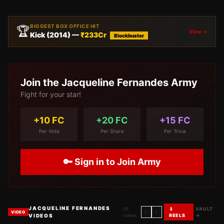
BIGGEST BOX OFFICE HIT
🏆
View →
Kick
(
2014
) —
₹
233
Cr
Blockbuster
Join the
Jacqueline Fernandes
Army
Fight for your star!
+10 FC
+20 FC
+15 FC
Per Vote
Per Share
Per Trivia
🔑 Sign in to Join Army
JACQUELINE FERNANDES
20
📱
VAULT
‹
›
VIDEO
VIDEOS
videos
REELS
→