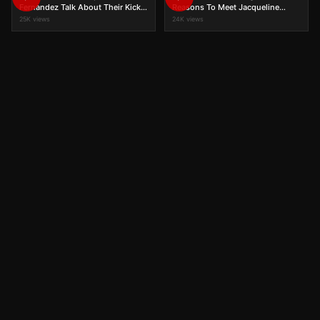
Fernandez Talk About Their Kick
Reasons To Meet Jacqueline
Journey
Fernandez?
25K views
24K views