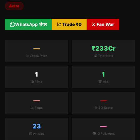
Actor
WhatsApp शेयर
📈 Trade ₹
0
⚔️ Fan War
—
₹233Cr
📈 Stock Price
💰 Total Nett
1
1
🎬 Films
🏆 Hits
—
—
📉 Flops
🎯 BO Score
23
—
📰 Articles
📷 IG Followers