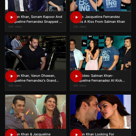
Salman Khan, Sonam Kapoor And
Watch: Jacqueline Fernandez
Jacqueline Fernandez Snapped At
Wants A Kiss From Salman Khan
Airport
33K views
32K views
Salman Khan, Varun Dhawan,
Full Video: Salman Khan-
Jacqueline Fernandez's Grand
Jacqueline Fernanadez At Kick
Entry At AIBA Awards 2015
Song Launch
32K views
29K views
Salman Khan & Jacqueline
Salman Khan Looking For