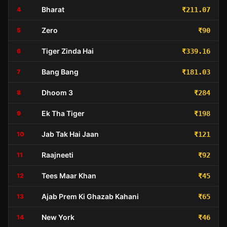
Bharat
4
₹211.07
Zero
5
₹90
Tiger Zinda Hai
6
₹339.16
Bang Bang
7
₹181.03
Dhoom 3
8
₹284
Ek Tha Tiger
9
₹198
Jab Tak Hai Jaan
10
₹121
Raajneeti
11
₹92
Tees Maar Khan
12
₹45
Ajab Prem Ki Ghazab Kahani
13
₹65
New York
14
₹46