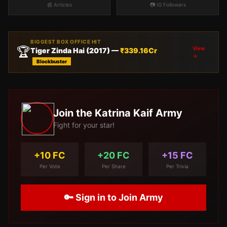
📰 Articles
📷 IG Followers
BIGGEST BOX OFFICE HIT
🏆
View
Tiger Zinda Hai
(
2017
) —
₹
339.16
Cr
→
Blockbuster
Join the
Katrina Kaif
Army
Fight for your star!
+10 FC
+20 FC
+15 FC
Per Vote
Per Share
Per Trivia
🔑 Sign in to Join Army