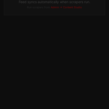
Feed syncs automatically when scrapers run.
Run scrapers from
Admin → Content Studio