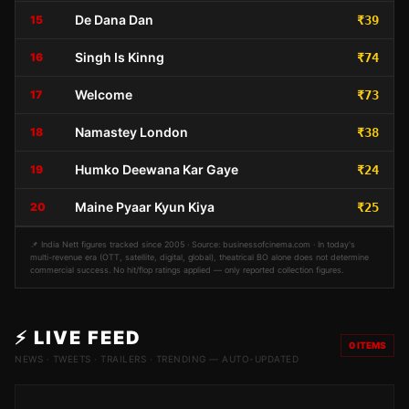
De Dana Dan
15
₹39
Singh Is Kinng
16
₹74
Welcome
17
₹73
Namastey London
18
₹38
Humko Deewana Kar Gaye
19
₹24
Maine Pyaar Kyun Kiya
20
₹25
📌 India Nett figures tracked since 2005 · Source: businessofcinema.com · In today's
multi-revenue era (OTT, satellite, digital, global), theatrical BO alone does not determine
commercial success. No hit/flop ratings applied — only reported collection figures.
⚡ LIVE FEED
0
ITEMS
NEWS · TWEETS · TRAILERS · TRENDING — AUTO-UPDATED