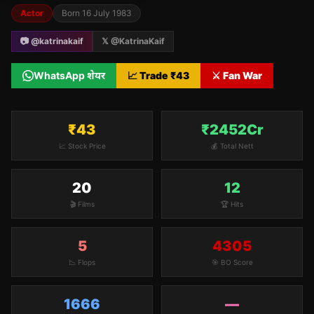
Actor
Born
16 July 1983
📷 @
katrinakaif
𝕏 @
KatrinaKaif
WhatsApp शेयर
📈 Trade ₹
43
⚔️ Fan War
₹43
₹2452Cr
📈 Stock Price
💰 Total Nett
20
12
🎬 Films
🏆 Hits
5
4305
📉 Flops
🎯 BO Score
1666
—