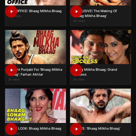
BOX OFFICE: Bhaag Milkha Bhaag
EXCLUSIVE! The Making Of
'Bhaag Milkha Bhaag'
10K views
4K views
I Learnt Punjabi For 'Bhaag Milkha
Bhaag Milkha Bhaag: Grand
Bhaag': Farhan Akhtar
Success
2K views
2K views
FIRST LOOK: Bhaag Milkha Bhaag
RELIVE: 'Bhaag Milkha Bhaag'
2K views
1K views