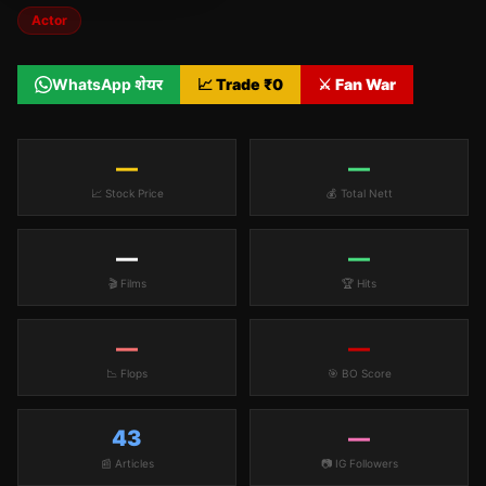
Actor
WhatsApp शेयर
📈 Trade ₹
0
⚔️ Fan War
—
—
📈 Stock Price
💰 Total Nett
—
—
🎬 Films
🏆 Hits
—
—
📉 Flops
🎯 BO Score
43
—
📰 Articles
📷 IG Followers