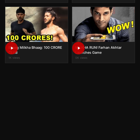
Bhaag Milkha Bhaag: 100 CRORE
MILKHA RUN! Farhan Akhtar
CLUB
Launches Game
1K views
0K views