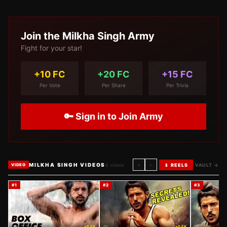
Join the
Milkha Singh
Army
Fight for your star!
+10 FC
+20 FC
+15 FC
Per Vote
Per Share
Per Trivia
🔑 Sign in to Join Army
MILKHA SINGH VIDEOS
‹
›
8
videos
📱 REELS
VAULT →
VIDEO
#
1
#
2
#
3
10K
+5 FK
4K
+5 FK
2K