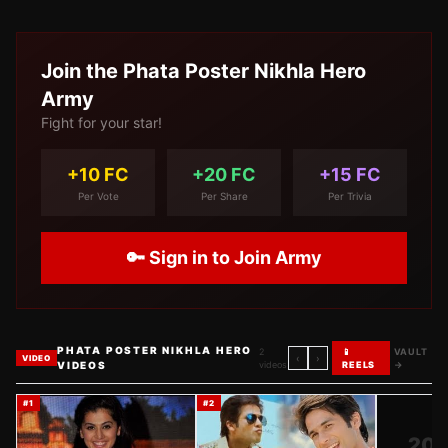
Join the
Phata Poster Nikhla Hero
Army
Fight for your star!
+10 FC
+20 FC
+15 FC
Per Vote
Per Share
Per Trivia
🔑 Sign in to Join Army
PHATA POSTER NIKHLA HERO
2
📱
VAULT
‹
›
VIDEO
VIDEOS
videos
REELS
→
#
1
#
2
20