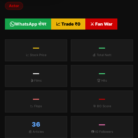
Actor
WhatsApp शेयर
📈 Trade ₹
0
⚔️ Fan War
—
—
📈 Stock Price
💰 Total Nett
—
—
🎬 Films
🏆 Hits
—
—
📉 Flops
🎯 BO Score
36
—
📰 Articles
📷 IG Followers