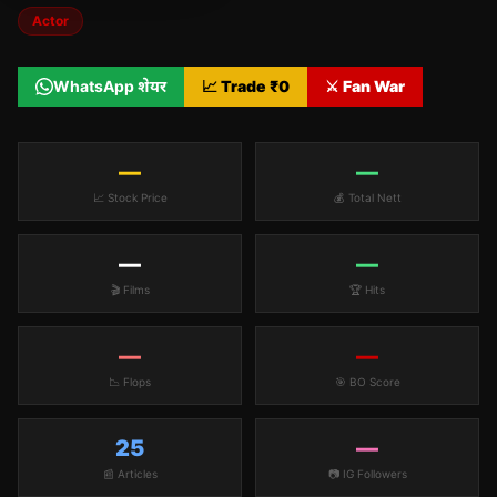
Actor
WhatsApp शेयर
📈 Trade ₹
0
⚔️ Fan War
—
—
📈 Stock Price
💰 Total Nett
—
—
🎬 Films
🏆 Hits
—
—
📉 Flops
🎯 BO Score
25
—
📰 Articles
📷 IG Followers