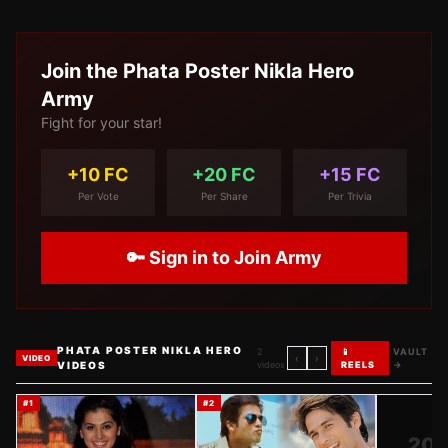
Join the
Phata Poster Nikla Hero
Army
Fight for your star!
+10 FC
+20 FC
+15 FC
Per Vote
Per Share
Per Trivia
🔑 Sign in to Join Army
PHATA POSTER NIKLA HERO
2
📱
VAULT
‹
›
VIDEO
VIDEOS
videos
REELS
→
#
1
#
2
20