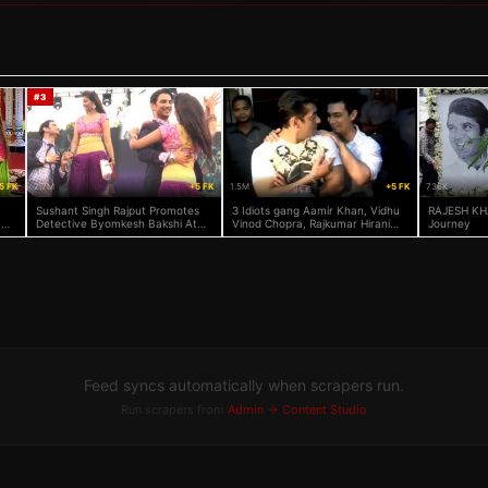
#
3
5 FK
2.7M
+5 FK
1.5M
+5 FK
736K
Sushant Singh Rajput Promotes
3 Idiots gang Aamir Khan, Vidhu
RAJESH KH
 On
Detective Byomkesh Bakshi At
Vinod Chopra, Rajkumar Hirani
Journey
KJ Somaiya College
watch Salman Khan's Dabangg
Feed syncs automatically when scrapers run.
Run scrapers from
Admin → Content Studio