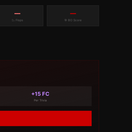
—
—
📉 Flops
🎯 BO Score
+15 FC
Per Trivia