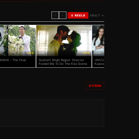
‹
›
📱 REELS
VAULT →
+5 FK
553K
+5 FK
430K
ANNA - The Final
Sushant Singh Rajput: Director
UNCUT: Salman Khan, Sonam
Fooled Me To Do The Kiss Scene
Kapoor And Others At Rajshri
Media Head Rajjat Barjatya's
Prayer Meet
0
ITEMS