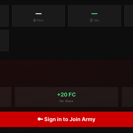
—
—
🎬 Films
🏆 Hits
+20 FC
Per Share
🔑 Sign in to Join Army