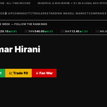
E · ALL-TIME RECORD
·
DEADPOOL & WOLVERINE → $1.3B GLOBAL BOX OFFICE
ICE
🎬 UPCOMING
OTT/TRAILERS
STARS
FAN WARS
📈 MARKET
COMPANIES
S WEEK — FOLLOW THE RANKINGS
|
|
|
0.10
540.00
112.45
6
▲
0.8%
TIPS
▲
4.2%
DIS
▲
1.2%
NFLX
IN
US
US
mar Hirani
र
📈 Trade ₹
0
⚔️ Fan War