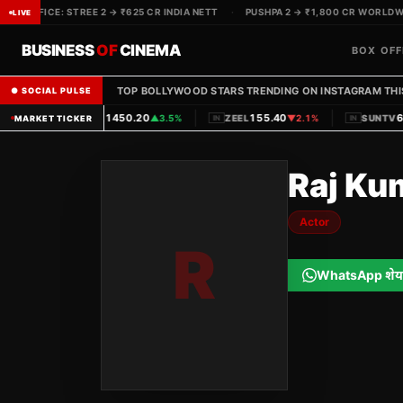
BOX OFFICE: STREE 2 → ₹625 CR INDIA NETT
·
PUSHPA 2 → ₹1,800 CR WORLDWID
LIVE
BUSINESS
OF
CINEMA
BOX OFF
TOP BOLLYWOOD STARS TRENDING ON INSTAGRAM THI
● SOCIAL PULSE
|
|
1450.20
155.40
62
PVRINOX
▲
3.5%
ZEEL
▼
2.1%
SUNTV
MARKET TICKER
IN
IN
IN
Raj Ku
Actor
R
WhatsApp शेय