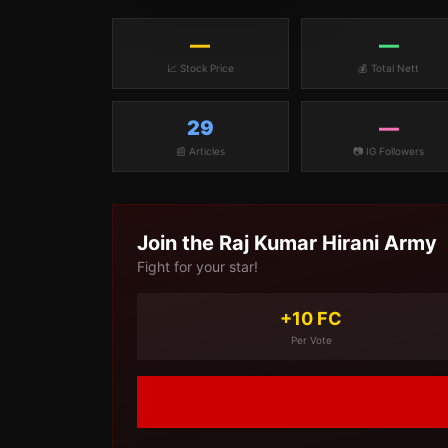
—
—
📈 Stock Price
💰 Total Nett
29
—
📰 Articles
📷 IG Followers
Join the
Raj Kumar Hirani
Army
Fight for your star!
+10 FC
Per Vote