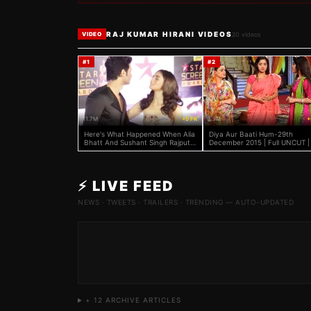
RAJ KUMAR HIRANI VIDEOS
20
videos
VIDEO
#
1
#
2
11.7M
+5 FK
2.9M
+
Here's What Happened When Alia
Diya Aur Baati Hum-29th
Bhatt And Sushant Singh Rajput
December 2015 | Full UNCUT |
Accidentally Met On Red Carpet
Location | Sandhya, Sooraj
⚡ LIVE FEED
NEWS · TWEETS · TRAILERS · TRENDING — AUTO-UPDATED
+
12
ARCHIVE ARTICLES