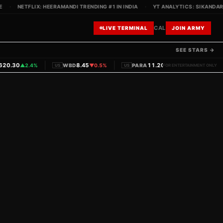
·
NETFLIX: HEERAMANDI TRENDING #1 IN INDIA
·
YT ANALYTICS: SIKANDAR T
CAL
LIVE TERMINAL
JOIN ARMY
SEE STARS →
|
|
|
0.30
8.45
11.20
▲
2.4%
WBD
▼
0.5%
PARA
▼
1.1%
PVRINO
US
US
FOR ENTERTAINMENT ONLY
IN