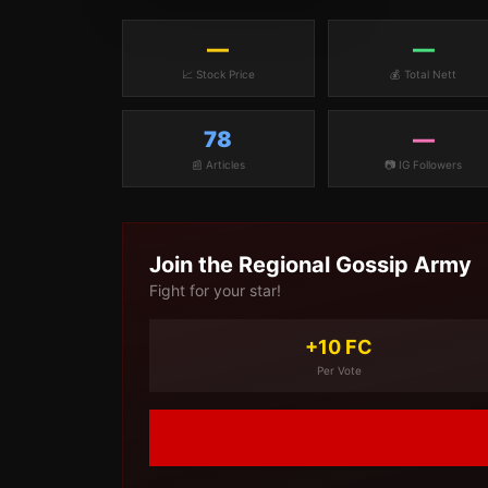
—
—
📈 Stock Price
💰 Total Nett
78
—
📰 Articles
📷 IG Followers
Join the
Regional Gossip
Army
Fight for your star!
+10 FC
Per Vote