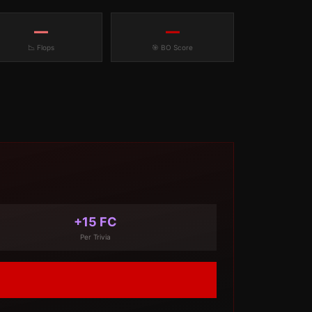
—
—
📉 Flops
🎯 BO Score
+15 FC
Per Trivia