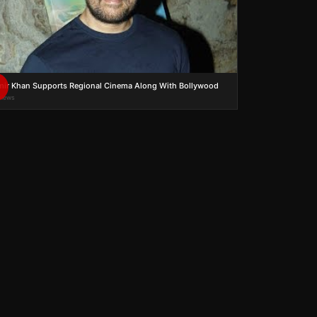
ir Khan Supports Regional Cinema Along With Bollywood
views