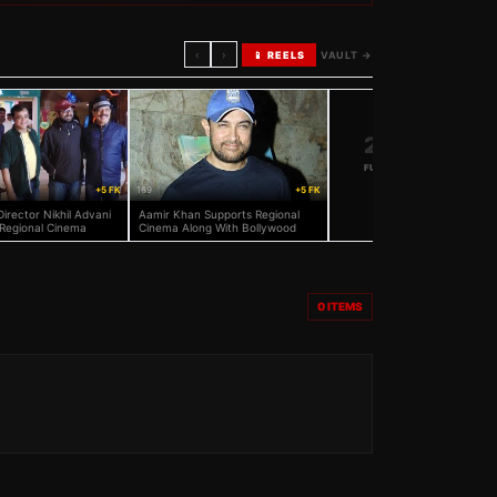
‹
›
📱 REELS
VAULT →
20K+
FULL VAULT
→
+5 FK
169
+5 FK
Director Nikhil Advani
Aamir Khan Supports Regional
Regional Cinema
Cinema Along With Bollywood
0
ITEMS