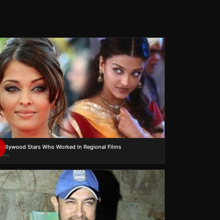
Bollywood Stars Who Worked In Regional Films
views