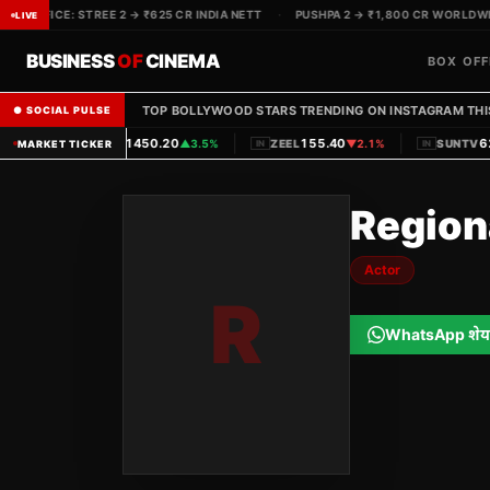
OX OFFICE: STREE 2 → ₹625 CR INDIA NETT
·
PUSHPA 2 → ₹1,800 CR WORLDWIDE
LIVE
BUSINESS
OF
CINEMA
BOX OFF
TOP BOLLYWOOD STARS TRENDING ON INSTAGRAM THI
● SOCIAL PULSE
|
|
1450.20
155.40
620
PVRINOX
▲
3.5%
ZEEL
▼
2.1%
SUNTV
MARKET TICKER
IN
IN
IN
Region
Actor
R
WhatsApp शेय