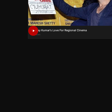
Akshay Kumar's Love For Regional Cinema
0K views