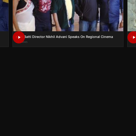
Katti Batti Director Nikhil Advani Speaks On Regional Cinema
Aam
0K views
0K 