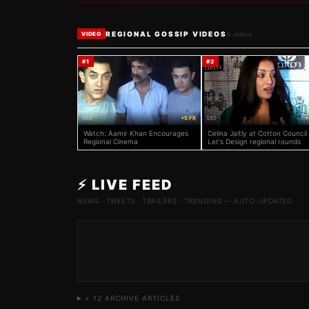
REGIONAL GOSSIP VIDEOS
6
videos
VIDEO
#
1
#
2
986
+5 FK
582
+
Watch: Aamir Khan Encourages
Celina Jaitly at Cotton Council
Regional Cinema
Let's Design regional rounds
⚡ LIVE FEED
NEWS · TWEETS · TRAILERS · TRENDING — AUTO-UPDATED
+
12
ARCHIVE ARTICLES