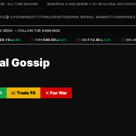
 · ALL-TIME RECORD
·
DEADPOOL & WOLVERINE → $1.3B GLOBAL BOX OFFICE
ICE
🎬 UPCOMING
OTT/TRAILERS
STARS
FAN WARS
📈 MARKET
COMPANIES
S WEEK — FOLLOW THE RANKINGS
|
|
|
.10
540.00
112.45
62
▲
0.8%
TIPS
▲
4.2%
DIS
▲
1.2%
NFLX
IN
US
US
al Gossip
र
📈 Trade ₹
0
⚔️ Fan War