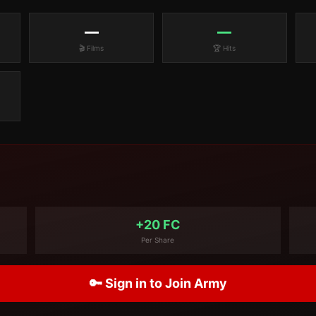
—
—
🎬 Films
🏆 Hits
+20 FC
Per Share
🔑 Sign in to Join Army