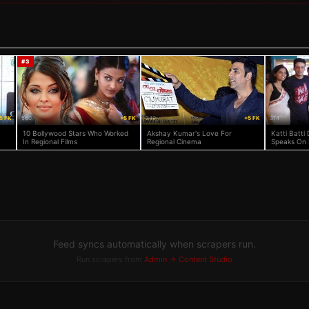
#
3
5 FK
560
+5 FK
349
+5 FK
314
10 Bollywood Stars Who Worked
Akshay Kumar's Love For
Katti Batti 
In Regional Films
Regional Cinema
Speaks On 
Feed syncs automatically when scrapers run.
Run scrapers from
Admin → Content Studio