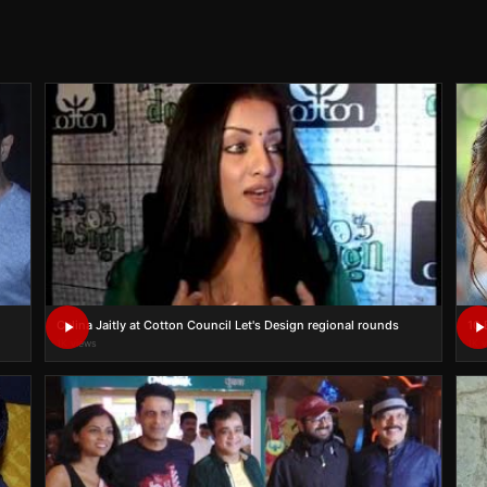
Celina Jaitly at Cotton Council Let's Design regional rounds
10 
1K views
1K 