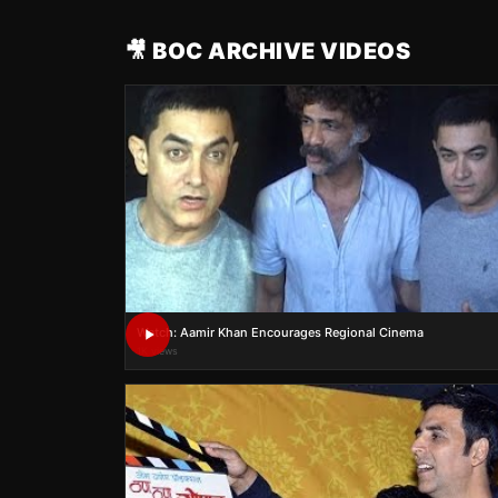
🎥 BOC ARCHIVE VIDEOS
Watch: Aamir Khan Encourages Regional Cinema
1K views