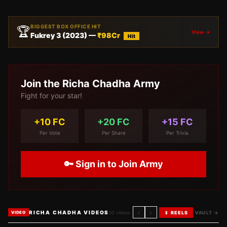
BIGGEST BOX OFFICE HIT
🏆
View →
Fukrey 3
(
2023
) —
₹
98
Cr
Hit
Join the
Richa Chadha
Army
Fight for your star!
+10 FC
+20 FC
+15 FC
Per Vote
Per Share
Per Trivia
🔑 Sign in to Join Army
RICHA CHADHA VIDEOS
‹
›
20
videos
📱 REELS
VAULT →
VIDEO