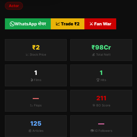
Actor
WhatsApp शेयर
📈 Trade ₹
2
⚔️ Fan War
₹2
₹98Cr
📈 Stock Price
💰 Total Nett
1
1
🎬 Films
🏆 Hits
—
211
📉 Flops
🎯 BO Score
125
—
📰 Articles
📷 IG Followers