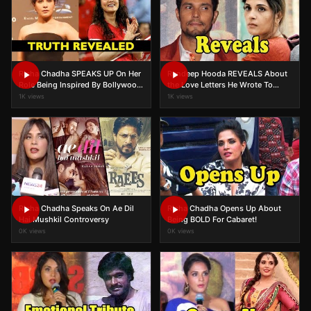
Richa Chadha SPEAKS UP On Her
Randeep Hooda REVEALS About
Role Being Inspired By Bollywood
the Love Letters He Wrote To
Actress In Inside Edge
Richa Chadha In Sarbjit!
1K views
1K views
Richa Chadha Speaks On Ae Dil
Richa Chadha Opens Up About
Hai Mushkil Controversy
Being BOLD For Cabaret!
0K views
0K views