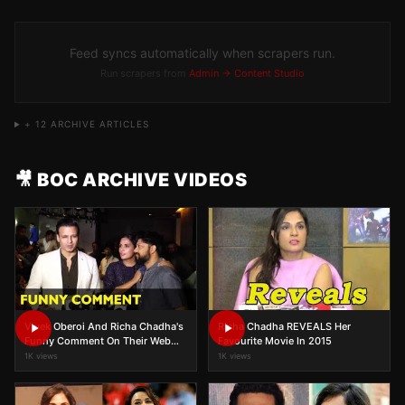
Feed syncs automatically when scrapers run.
Run scrapers from
Admin → Content Studio
+
12
ARCHIVE ARTICLES
🎥 BOC ARCHIVE VIDEOS
Vivek Oberoi And Richa Chadha's
Richa Chadha REVEALS Her
Funny Comment On Their Web
Favourite Movie In 2015
Series Inside Edge
1K views
1K views