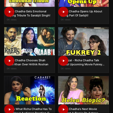
Richa Chadha Gets Emotional
Richa Chadha Opens Up About
Paying Tribute To Sarabjit Singh!
Being Part Of Sarbjit!
0K views
0K views
Richa Chadha Chooses Shah
Ali Fazal - Richa Chadha Talk
Rukh Khan Over Hrithik Roshan
About Upcoming Movie Fukrey
Returns
0K views
0K views
Here's What Richa Chadha Has To
Richa Chadha's Next Movie