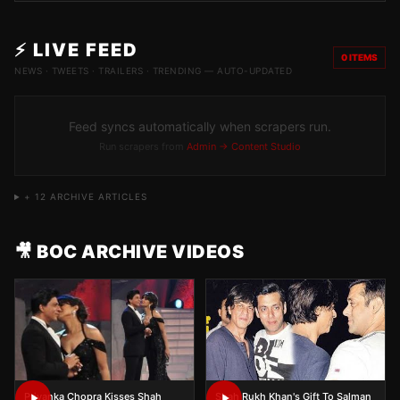
⚡ LIVE FEED
0
ITEMS
NEWS · TWEETS · TRAILERS · TRENDING — AUTO-UPDATED
Feed syncs automatically when scrapers run.
Run scrapers from
Admin → Content Studio
+
12
ARCHIVE ARTICLES
🎥 BOC ARCHIVE VIDEOS
Priyanka Chopra Kisses Shah
Shah Rukh Khan's Gift To Salman