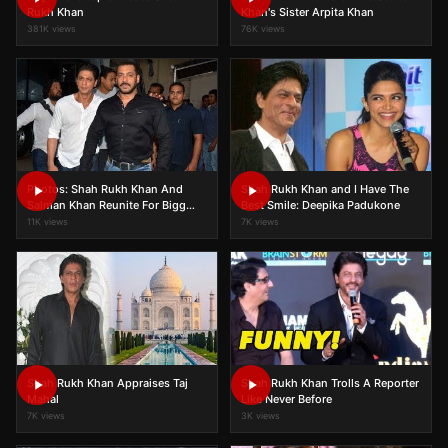
Rukh Khan
Khan's Sister Arpita Khan
381K views
76K views
Photos: Shah Rukh Khan And
Shah Rukh Khan and I Have The
Salman Khan Reunite For Bigg
Best Smile: Deepika Padukone
Boss 9!
11K views
7K views
Shah Rukh Khan Appraises Taj
Shah Rukh Khan Trolls A Reporter
Mahal
Like Never Before
7K views
3K views