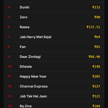
Dunki
4
₹232
Zero
5
₹90
Raees
6
₹137.51
Jab Harry Met Sejal
7
₹64
Fan
8
₹85
Dear Zindagi
9
₹68.46
Dilwale
10
₹148
Happy New Year
11
₹205
Chennai Express
12
₹227
Jab Tak Hai Jaan
13
₹121
Ra.One
14
₹104