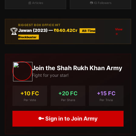
📰 Articles
📷 IG Followers
BIGGEST BOX OFFICE HIT
🏆
View
Jawan
(
2023
) —
₹
640.42
Cr
All-Time
→
Blockbuster
Join the
Shah Rukh Khan
Army
Fight for your star!
+10 FC
+20 FC
+15 FC
Per Vote
Per Share
Per Trivia
🔑 Sign in to Join Army