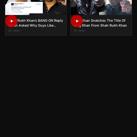
Shah Rukh Khan’s BANG ON Reply
Ajaz Khan Snatches The Title Of
When Asked Why Guys Like
King Khan From Shah Rukh Khan
Salman Khan And Girls Fall For
2K views
1K views
Him!