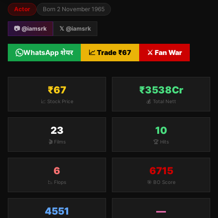
Actor
Born
2 November 1965
📷 @
iamsrk
𝕏 @
iamsrk
WhatsApp शेयर
📈 Trade ₹
67
⚔️ Fan War
₹67
₹3538Cr
📈 Stock Price
💰 Total Nett
23
10
🎬 Films
🏆 Hits
6
6715
📉 Flops
🎯 BO Score
4551
—