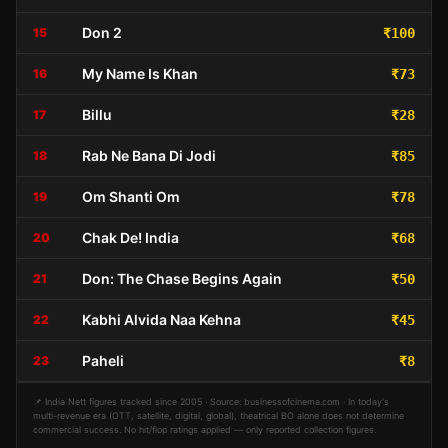
Don 2
15
₹100
My Name Is Khan
16
₹73
Billu
17
₹28
Rab Ne Bana Di Jodi
18
₹85
Om Shanti Om
19
₹78
Chak De! India
20
₹68
Don: The Chase Begins Again
21
₹50
Kabhi Alvida Naa Kehna
22
₹45
Paheli
23
₹8
📌 India Nett figures tracked since 2005 · Source: businessofcinema.com · In today's
multi-revenue era (OTT, satellite, digital, global), theatrical BO alone does not determine
commercial success. No hit/flop ratings applied — only reported collection figures.