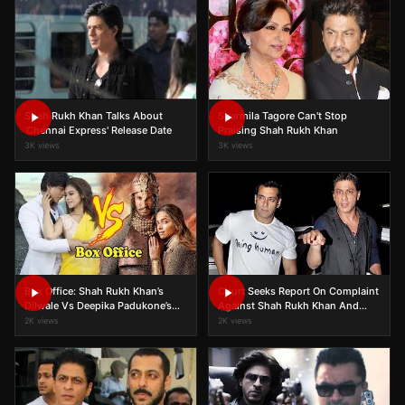
Shah Rukh Khan Talks About
Sharmila Tagore Can't Stop
'Chennai Express' Release Date
Praising Shah Rukh Khan
3K views
3K views
Box Office: Shah Rukh Khan’s
Court Seeks Report On Complaint
Dilwale Vs Deepika Padukone’s
Against Shah Rukh Khan And
Bajirao Mastani Third Week
Salman Khan
2K views
2K views
Collection