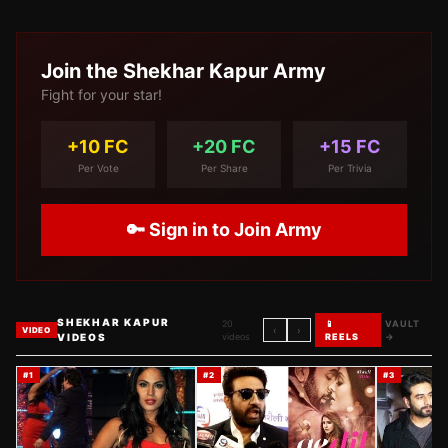
Join the
Shekhar Kapur
Army
Fight for your star!
+10 FC
+20 FC
+15 FC
Per Vote
Per Share
Per Trivia
🔑 Sign in to Join Army
SHEKHAR KAPUR
20
📱
VAULT
‹
›
VIDEO
VIDEOS
videos
REELS
→
#
1
#
2
#
3