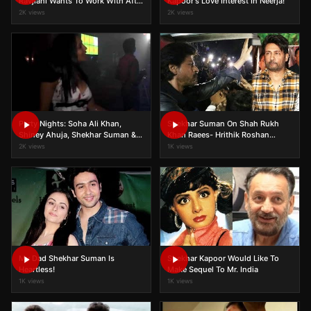
Ravjiani Wants To Work With After
Kapoor's Love Interest In Neerja!
Sonam Kapoor!
2K views
2K views
Party Nights: Soha Ali Khan,
Shekhar Suman On Shah Rukh
Shiney Ahuja, Shekhar Suman &
Khan Raees- Hrithik Roshan
others!
Kaabil Clash!
2K views
1K views
My Dad Shekhar Suman Is
Shekhar Kapoor Would Like To
Heartless!
Make Sequel To Mr. India
1K views
1K views