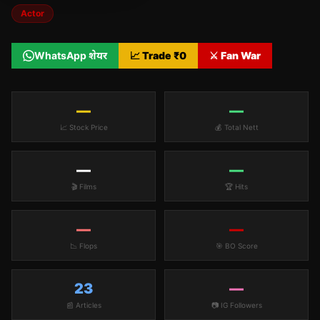
Actor
WhatsApp शेयर
📈 Trade ₹
0
⚔️ Fan War
—
—
📈 Stock Price
💰 Total Nett
—
—
🎬 Films
🏆 Hits
—
—
📉 Flops
🎯 BO Score
23
—
📰 Articles
📷 IG Followers