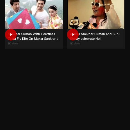
Shekhar Suman With Heartless
Actors Shekhar Suman and Sunil
Team Fly Kite On Makar Sankranti
Shetty celebrate Holi
1K views
1K views