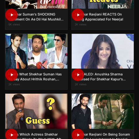
Shekhar Suman's SHOCKING
Shekhar Ravjiani REACTS On
Comment On Ae Dil Hai Mushkil
Being Appreciated For Neerja!
Vs Shivaay Clash
5K views
2K views
Here's What Shekhar Suman Has
REVEALED: Anushka Sharma
To Say About Hrithik Roshan,
Finalised For Shekhar Kapur's
Shah Rukh Khan's Style
'Paani'
2K views
2K views
Statement!
Guess Which Actress Shekhar
Shekhar Ravjiani On Being Sonam