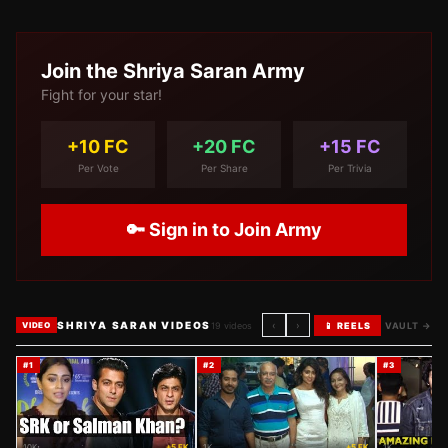
Join the
Shriya Saran
Army
Fight for your star!
+10 FC
+20 FC
+15 FC
Per Vote
Per Share
Per Trivia
🔑 Sign in to Join Army
SHRIYA SARAN VIDEOS
‹
›
19
videos
📱 REELS
VAULT →
VIDEO
#
1
#
2
#
3
10K
+5 FK
1K
+5 FK
1K