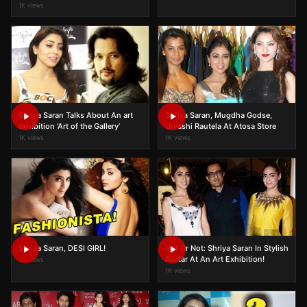
1K views
Shriya Saran Talks About An art
Shriya Saran, Mugdha Godse,
exhibition ‘Art of the Gallery’
Urvashi Rautela At Atosa Store
1K views
1K views
Shriya Saran, DESI GIRL!
Hot Or Not: Shriya Saran In Stylish
Avatar At An Art Exhibition!
1K views
1K views