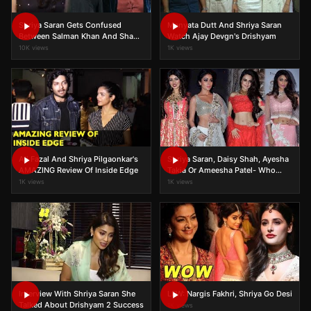
Shriya Saran Gets Confused
Manyata Dutt And Shriya Saran
Between Salman Khan And Shah
Watch Ajay Devgn's Drishyam
Rukh Khan
10K views
1K views
Ali Fazal And Shriya Pilgaonkar's
Shriya Saran, Daisy Shah, Ayesha
AMAZING Review Of Inside Edge
Takia Or Ameesha Patel- Who
Was Best Dressed?
1K views
1K views
Interview With Shriya Saran She
LFW: Nargis Fakhri, Shriya Go Desi
Talked About Drishyam 2 Success
1K views