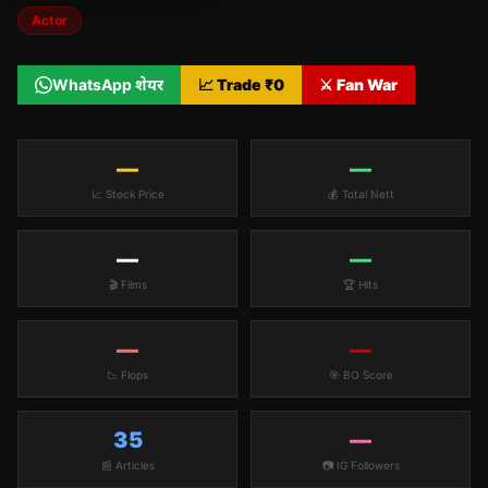
Actor
WhatsApp शेयर
📈 Trade ₹
0
⚔️ Fan War
—
—
📈 Stock Price
💰 Total Nett
—
—
🎬 Films
🏆 Hits
—
—
📉 Flops
🎯 BO Score
35
—
📰 Articles
📷 IG Followers