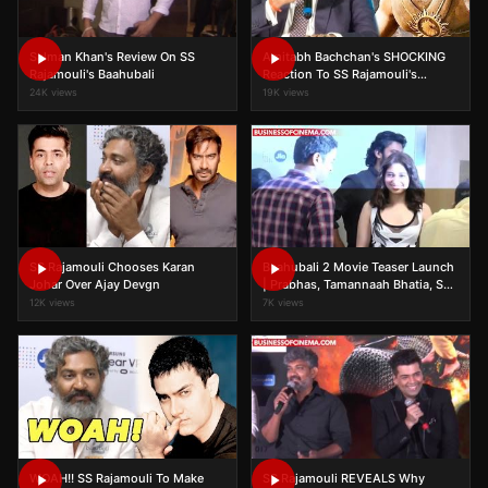
Salman Khan's Review On SS
Amitabh Bachchan's SHOCKING
Rajamouli's Baahubali
Reaction To SS Rajamouli's
Baahubali 2 Success!
24K views
19K views
SS Rajamouli Chooses Karan
Baahubali 2 Movie Teaser Launch
Johar Over Ajay Devgn
| Prabhas, Tamannaah Bhatia, SS
Rajamouli | Full Event
12K views
7K views
WOAH!! SS Rajamouli To Make
SS Rajamouli REVEALS Why