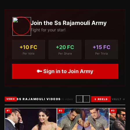
Join the
Ss Rajamouli
Army
Fight for your star!
+10 FC
+20 FC
+15 FC
Per Vote
Per Share
Per Trivia
🔑 Sign in to Join Army
SS RAJAMOULI VIDEOS
‹
›
20
videos
📱 REELS
VAULT →
VIDEO
#
1
#
2
#
3