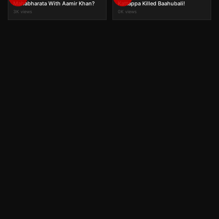
Mahabharata With Aamir Khan?
Kattappa Killed Baahubali!
3K views
0K views