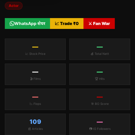
Actor
WhatsApp शेयर
📈 Trade ₹
0
⚔️ Fan War
—
—
📈 Stock Price
💰 Total Nett
—
—
🎬 Films
🏆 Hits
—
—
📉 Flops
🎯 BO Score
109
—
📰 Articles
📷 IG Followers