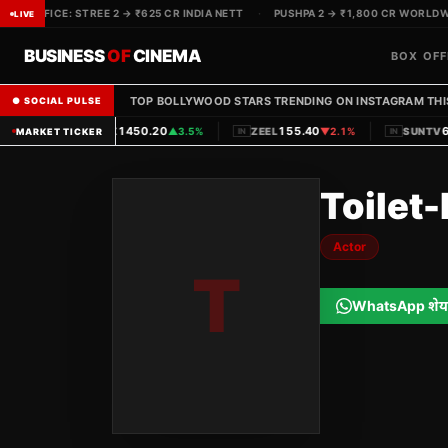
BOX OFFICE: STREE 2 → ₹625 CR INDIA NETT
·
PUSHPA 2 → ₹1,800 CR WORLDWI
LIVE
BUSINESS
OF
CINEMA
BOX OFF
TOP BOLLYWOOD STARS TRENDING ON INSTAGRAM THI
● SOCIAL PULSE
|
|
1450.20
155.40
6
PVRINOX
▲
3.5%
ZEEL
▼
2.1%
SUNTV
MARKET TICKER
IN
IN
IN
Toilet
Actor
T
WhatsApp शेय