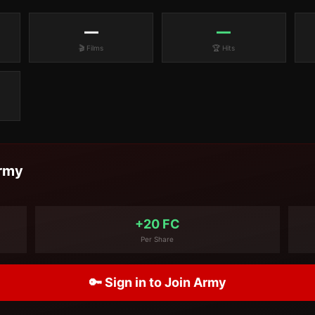
—
—
🎬 Films
🏆 Hits
rmy
+20 FC
Per Share
🔑 Sign in to Join Army