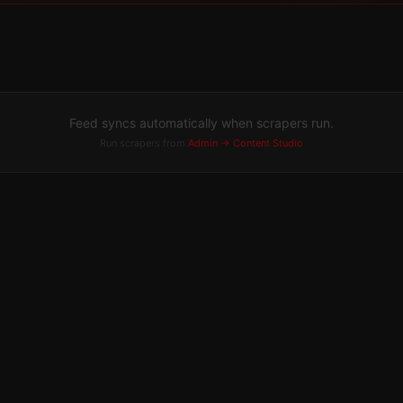
Feed syncs automatically when scrapers run.
Run scrapers from
Admin → Content Studio