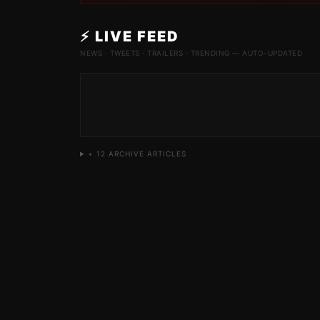
⚡ LIVE FEED
NEWS · TWEETS · TRAILERS · TRENDING — AUTO-UPDATED
+
12
ARCHIVE ARTICLES