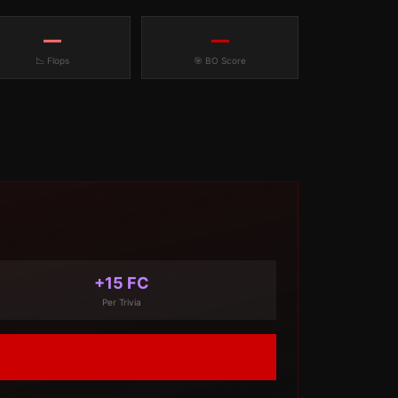
—
—
📉 Flops
🎯 BO Score
+15 FC
Per Trivia