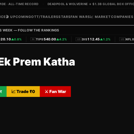
DE · ALL-TIME RECORD
·
DEADPOOL & WOLVERINE → $1.3B GLOBAL BOX OFFIC
ICE
🎬 UPCOMING
OTT/TRAILERS
STARS
FAN WARS
📈 MARKET
COMPANIES
S WEEK — FOLLOW THE RANKINGS
|
|
|
20.10
540.00
112.45
▲
0.8%
TIPS
▲
4.2%
DIS
▲
1.2%
NFLX
IN
US
US
-Ek Prem Katha
र
📈 Trade ₹
0
⚔️ Fan War