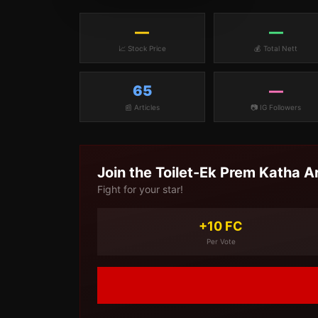
—
—
📈 Stock Price
💰 Total Nett
65
—
📰 Articles
📷 IG Followers
Join the
Toilet-Ek Prem Katha
A
Fight for your star!
+10 FC
Per Vote