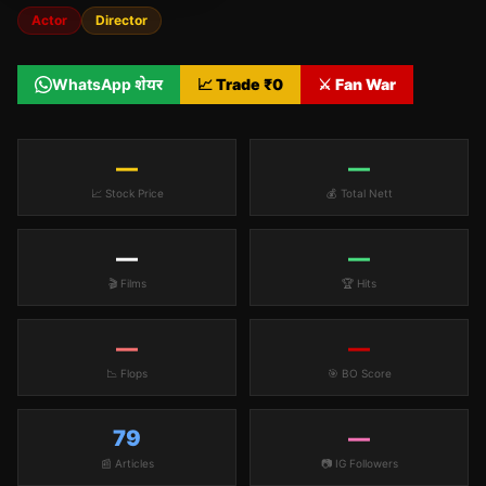
Actor
Director
WhatsApp शेयर
📈 Trade ₹
0
⚔️ Fan War
—
—
📈 Stock Price
💰 Total Nett
—
—
🎬 Films
🏆 Hits
—
—
📉 Flops
🎯 BO Score
79
—
📰 Articles
📷 IG Followers