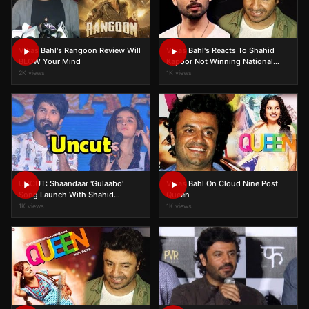
Vikas Bahl's Rangoon Review Will
Vikas Bahl's Reacts To Shahid
BLOW Your Mind
Kapoor Not Winning National
Award
2K views
1K views
UNCUT: Shaandaar 'Gulaabo'
Vikas Bahl On Cloud Nine Post
Song Launch With Shahid
Queen
Kapoor, Alia Bhatt, Vikas Bahl
1K views
1K views