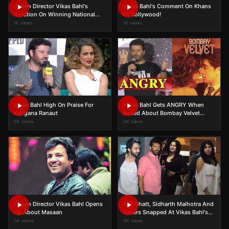
Queen Director Vikas Bahl's
Vikas Bahl's Comment On Khans
Reaction On Winning National
Of Bollywood!
Award
1K views
1K views
Vikas Bahl High On Praise For
Vikas Bahl Gets ANGRY When
Kangana Ranaut
Asked About Bombay Velvet
Failure
0K views
0K views
Queen Director Vikas Bahl Opens
Alia Bhatt, Sidharth Malhotra And
Up About Masaan
Others Snapped At Vikas Bahl's
Bash
0K views
0K views