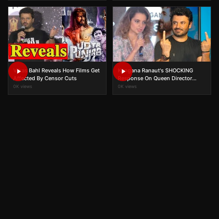
Vikas Bahl Reveals How Films Get
Kangana Ranaut's SHOCKING
Affected By Censor Cuts
Response On Queen Director
Vikas Bahl Accused Of
0K views
0K views
Molestation