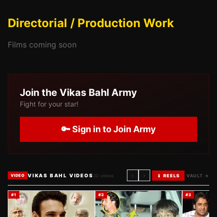
Directorial / Production Work
Films coming soon
Join the
Vikas Bahl
Army
Fight for your star!
🔑 Sign in to Join Army
VIKAS BAHL VIDEOS
‹
›
20
videos
📱 REELS
VAULT →
VIDEO
#
1
#
2
#
3