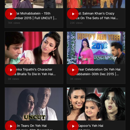
Yeh Hai Mohabbatein - 15th
Leaked: Salman Khan's Crazy
December 2015 | Full UNCUT |
Dance On The Sets of Yeh Hai
Episode On Location | TV Serial
Mohabbatein
74K views
23K views
News 2015
Divyanka Tripathi's Character
New Year Celebration On Yeh Hai
Ishita Bhalla To Die In Yeh Hai
Mohabbatein-30th Dec 2015 |
Mohabbatein?
FULL UNCUT | On Location Shoot
3K views
3K views
Ishita In Tears On Yeh Hai
Ekta Kapoor's Yeh Hai