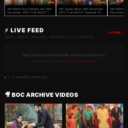
287K
+5 FK
214K
+5 FK
146K
Yeh Rishta Kya Kehlata Hai-15th
Yeh Vaada Raha-18th December
Yeh Rishta K
December 2015 | Full UNCUT | On
2015 | Full UNCUT | Episode On
December 201
Location | Hina Khan
Location | TV Serial News 2015
Location | H
⚡ LIVE FEED
0
ITEMS
NEWS · TWEETS · TRAILERS · TRENDING — AUTO-UPDATED
Feed syncs automatically when scrapers run.
Run scrapers from
Admin → Content Studio
+
12
ARCHIVE ARTICLES
🎥 BOC ARCHIVE VIDEOS