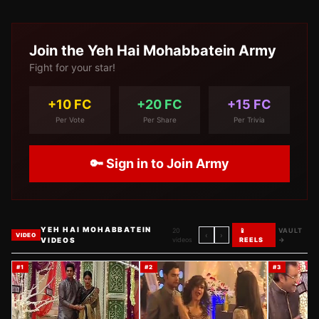
Join the
Yeh Hai Mohabbatein
Army
Fight for your star!
+10 FC
+20 FC
+15 FC
Per Vote
Per Share
Per Trivia
🔑 Sign in to Join Army
YEH HAI MOHABBATEIN
20
📱
VAULT
‹
›
VIDEO
VIDEOS
videos
REELS
→
#
1
#
2
#
3