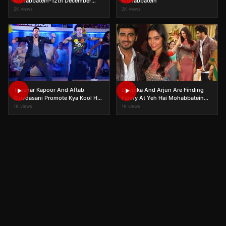
Mohabbatein-12th December
Mohabbatein
2015 | Full UNCUT | On Location
2K views
2K views
Tusshar Kapoor And Aftab
Deepika And Arjun Are Finding
Shivdasani Promote Kya Kool Hai
Fanny At Yeh Hai Mohabbatein
Hum 3 On Yeh Hai Mohabbatein!
Set
1K views
1K views