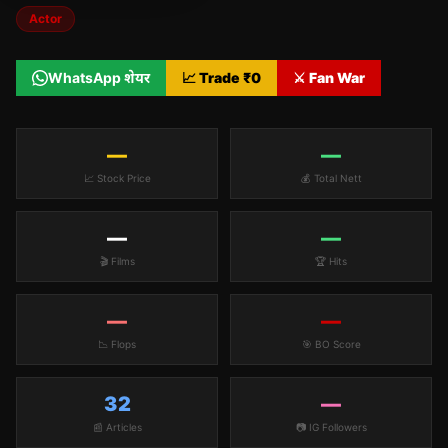
Actor
WhatsApp शेयर
📈 Trade ₹
0
⚔️ Fan War
—
—
📈 Stock Price
💰 Total Nett
—
—
🎬 Films
🏆 Hits
—
—
📉 Flops
🎯 BO Score
32
—
📰 Articles
📷 IG Followers